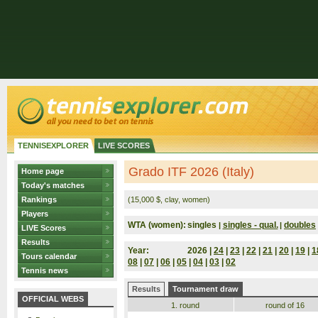
TENNISEXPLORER
LIVE SCORES
Grado ITF 2026 (Italy)
Home page
Today's matches
Rankings
(15,000 $, clay, women)
Players
WTA (women):
singles
singles - qual.
doubles
|
|
LIVE Scores
Results
Year:
2026 |
24
|
23
|
22
|
21
|
20
|
19
|
1
Tours calendar
08
|
07
|
06
|
05
|
04
|
03
|
02
Tennis news
Results
Tournament draw
OFFICIAL WEBS
1. round
round of 16