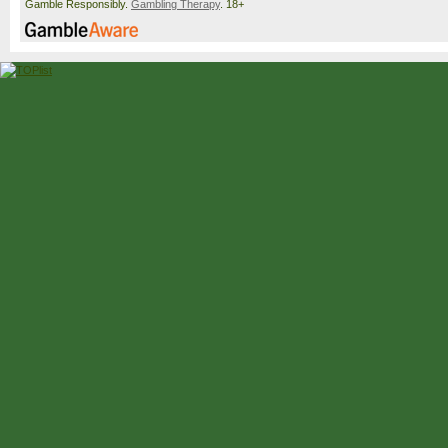
Gamble Responsibly.
Gambling Therapy
. 18+