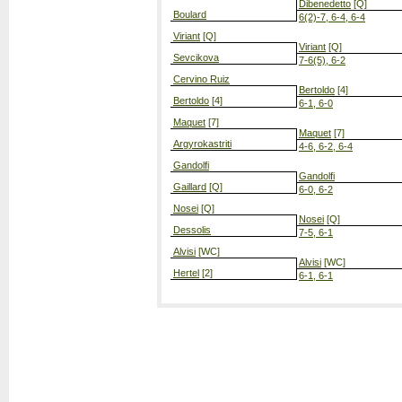
Dibenedetto
[Q]
Boulard
6(2)-7, 6-4, 6-4
Viriant
[Q]
Viriant
[Q]
Sevcikova
7-6(5), 6-2
Cervino Ruiz
Bertoldo
[4]
Bertoldo
[4]
6-1, 6-0
Maquet
[7]
Maquet
[7]
Argyrokastriti
4-6, 6-2, 6-4
Gandolfi
Gandolfi
Gaillard
[Q]
6-0, 6-2
Nosei
[Q]
Nosei
[Q]
Dessolis
7-5, 6-1
Alvisi
[WC]
Alvisi
[WC]
Hertel
[2]
6-1, 6-1