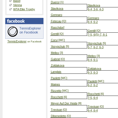
Basel
Duerst
[1]
Vienna
Slavikova
Slavikova
WTA Elite Trophy
6-4, 3-6, 4-3
Gennaro
Gennaro
Fetecau
[Q]
6-4, 6-2
Raschdorf
Gentili
[Q]
Gentili
[Q]
7-5, 6(5)-7, 6-1
Corvi
[WC]
TennisExplorer
on Facebook
Yesypchuk
[5]
Yesypchuk
[5]
5-7, 6-2, 6-3
Meliss
[3]
Meliss
[3]
Gabriel
[Q]
6-4, 6-1
Zoldakova
Zoldakova
Langlais
6-3, 6-3
Paoletti
[WC]
Paoletti
[WC]
Maines
6-2, 6-2
Rizzetto
[WC]
Rocchetti
[6]
Rocchetti
[6]
7-5, 6-4
Meyer Auf Der Heide
[8]
Trevisan
[Q]
Trevisan
[Q]
6-4, 6-4
Dibenedetto
[Q]