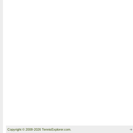
Copyright © 2008-2026 TennisExplorer.com.