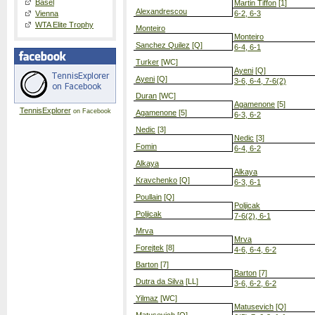
Basel
Martin Tiffon
[1]
Alexandrescou
Vienna
6-2, 6-3
WTA Elite Trophy
Monteiro
Monteiro
Sanchez Quilez
[Q]
6-4, 6-1
Turker
[WC]
Ayeni
[Q]
Ayeni
[Q]
3-6, 6-4, 7-6(2)
Duran
[WC]
Agamenone
[5]
TennisExplorer
on Facebook
Agamenone
[5]
6-3, 6-2
Nedic
[3]
Nedic
[3]
Fomin
6-4, 6-2
Alkaya
Alkaya
Kravchenko
[Q]
6-3, 6-1
Poullain
[Q]
Poljicak
Poljicak
7-6(2), 6-1
Mrva
Mrva
Forejtek
[8]
4-6, 6-4, 6-2
Barton
[7]
Barton
[7]
Dutra da Silva
[LL]
3-6, 6-2, 6-2
Yilmaz
[WC]
Matusevich
[Q]