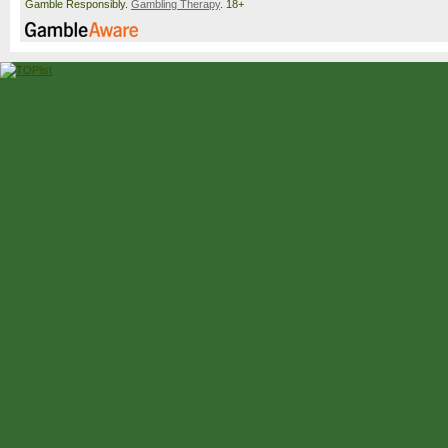
Gamble Responsibly.
Gambling Therapy
. 18+