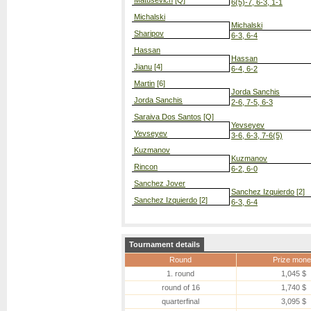
Matusevich
[Q]
6(5)-7, 6-3, 1-1
Michalski
Michalski
Sharipov
6-3, 6-4
Hassan
Hassan
Jianu
[4]
6-4, 6-2
Martin
[6]
Jorda Sanchis
Jorda Sanchis
2-6, 7-5, 6-3
Saraiva Dos Santos
[Q]
Yevseyev
Yevseyev
3-6, 6-3, 7-6(5)
Kuzmanov
Kuzmanov
Rincon
6-2, 6-0
Sanchez Jover
Sanchez Izquierdo
[2]
Sanchez Izquierdo
[2]
6-3, 6-4
Tournament details
Round
Prize mone
1. round
1,045 $
round of 16
1,740 $
quarterfinal
3,095 $