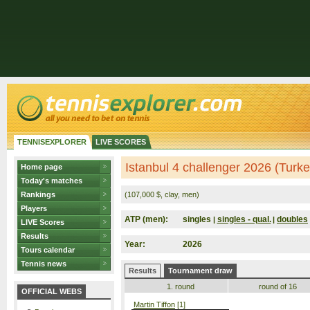
TENNISEXPLORER
LIVE SCORES
Istanbul 4 challenger 2026 (Turke
Home page
Today's matches
Rankings
(107,000 $, clay, men)
Players
ATP (men):
singles
singles - qual.
doubles
|
|
LIVE Scores
Results
Year:
2026
Tours calendar
Tennis news
Results
Tournament draw
1. round
round of 16
OFFICIAL WEBS
Martin Tiffon
[1]