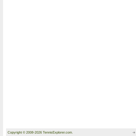
Copyright © 2008-2026 TennisExplorer.com.