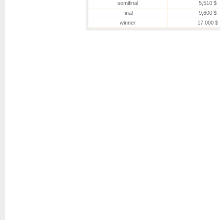
semifinal
5,510 $
final
9,600 $
winner
17,000 $