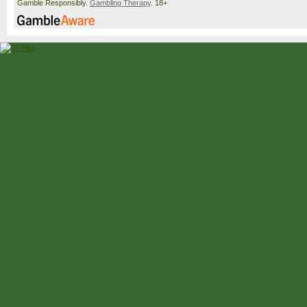
Gamble Responsibly.
Gambling Therapy
. 18+