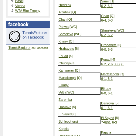
Basel
Samir
[1]
Hedrzak
Vienna
6-2, 6-1
WTA Elite Trophy
Alzuhair
[Q]
Chan
[Q]
Chan
[Q]
6-4, 6-3
Pahwa
[WC]
Shmeleva
[WC]
Shmeleva
[WC]
6-2, 6-2
Khairy
[Q]
Hrabavets
[6]
TennisExplorer
on Facebook
Hrabavets
[6]
6-0, 6-3
Fouad
[4]
Fouad
[4]
Chudejova
6-2, 2-6, 7-6(7)
Kammerer
[Q]
Martellenghi
[Q]
Martellenghi
[Q]
6-1, 6-1
Elkady
Elkady
Veltri
[WC]
6-0, 6-1
Zaremba
Danilova
[5]
Danilova
[5]
6-1, 6-1
El Sayed
[8]
El Sayed
[8]
Schlepphorst
7-6(5), 6-3
Kapcia
Kapcia