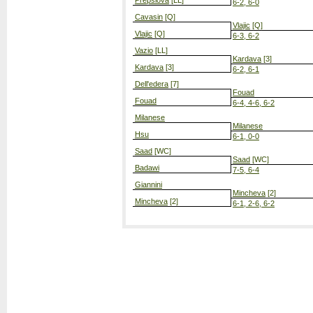
Prepslova
[LL]
6-2, 6-0
Cavasin
[Q]
Vlajic
[Q]
Vlajic
[Q]
6-3, 6-2
Vazio
[LL]
Kardava
[3]
Kardava
[3]
6-2, 6-1
Dell'edera
[7]
Fouad
Fouad
6-4, 4-6, 6-2
Milanese
Milanese
Hsu
6-1, 0-0
Saad
[WC]
Saad
[WC]
Badawi
7-5, 6-4
Giannini
Mincheva
[2]
Mincheva
[2]
6-1, 2-6, 6-2