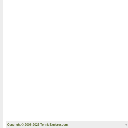
Copyright © 2008-2026 TennisExplorer.com.