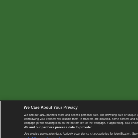
We Care About Your Privacy
We and our
1001
partners store and access personal data, like browsing data or unique i
withdrawing your consent will disable them. If trackers are disabled, some content and 
webpage [or the floating icon on the bottom-left of the webpage, if applicable]. Your choic
We and our partners process data to provide:
Use precise geolocation data. Actively scan device characteristics for identification. 