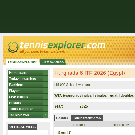
TENNISEXPLORER
LIVE SCORES
Hurghada 6 ITF 2026 (Egypt)
Home page
Today's matches
Rankings
(15,000 $, hard, women)
Players
WTA (women):
singles
singles - qual.
doubles
|
|
LIVE Scores
Results
Year:
2026
Tours calendar
Tennis news
Results
Tournament draw
1. round
round of 16
OFFICIAL WEBS
Samir
[1]