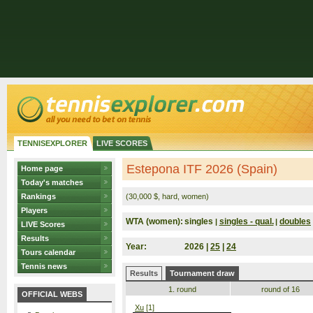
TENNISEXPLORER
LIVE SCORES
Estepona ITF 2026 (Spain)
Home page
Today's matches
Rankings
(30,000 $, hard, women)
Players
WTA (women):
singles
singles - qual.
doubles
|
|
LIVE Scores
Results
Year:
2026 |
25
|
24
Tours calendar
Tennis news
Results
Tournament draw
1. round
round of 16
OFFICIAL WEBS
Xu
[1]