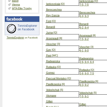
Basel
Iankovskaia
[Q]
Iankovskaia
[Q]
Vienna
7-5, 7-5
WTA Elite Trophy
Berecoechea
Berecoechea
Rey Garcia
6-4, 6-3
Font
[Q]
Bonardi
Bonardi
6-2, 6-4
Jurna
[Q]
Arseneault
[8]
TennisExplorer
on Facebook
Arseneault
[8]
7-5, 6-2
Visscher
[3]
Visscher
[3]
Gay
[Q]
6-1, 6-0
Peet
[WC]
Radwanska
Radwanska
2-6, 6-4, 6-4
Rutlauka
[Q]
Rutlauka
[Q]
Gomez
2-6, 6-0, 7-5
Pascual Montalvo
[Q]
Pawlikowska
[6]
Pawlikowska
[6]
6-3, 6-2
Voloshchuk
[5]
Voloshchuk
[5]
Vismane
7-5, 6-1
Gillan
Gillan