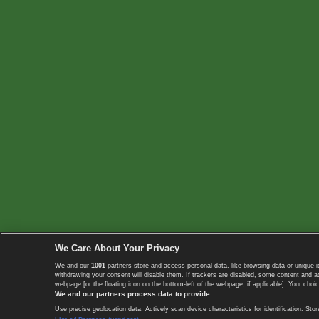
We Care About Your Privacy
We and our
1001
partners store and access personal data, like browsing data or unique i
withdrawing your consent will disable them. If trackers are disabled, some content and 
webpage [or the floating icon on the bottom-left of the webpage, if applicable]. Your choic
We and our partners process data to provide:
Use precise geolocation data. Actively scan device characteristics for identification. 