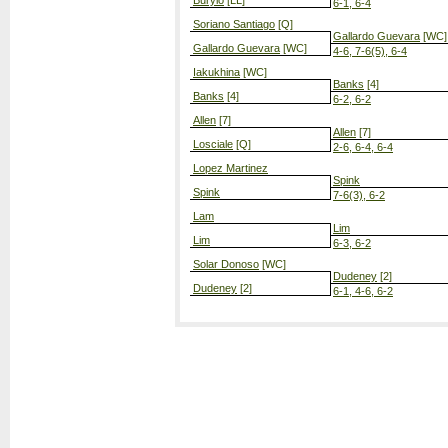
Burylo
[LL]
6-1, 6-4
Soriano Santiago
[Q]
Gallardo Guevara
[WC]
Gallardo Guevara
[WC]
4-6, 7-6(5), 6-4
Iakukhina
[WC]
Banks
[4]
Banks
[4]
6-2, 6-2
Allen
[7]
Allen
[7]
Losciale
[Q]
2-6, 6-4, 6-4
Lopez Martinez
Spink
Spink
7-6(3), 6-2
Lam
Lim
Lim
6-3, 6-2
Solar Donoso
[WC]
Dudeney
[2]
Dudeney
[2]
6-1, 4-6, 6-2