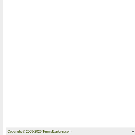
Copyright © 2008-2026 TennisExplorer.com.