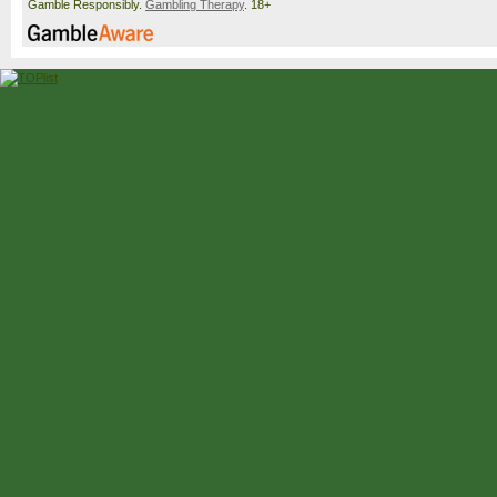
Gamble Responsibly.
Gambling Therapy
. 18+