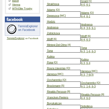
Basel
Grant
[1]
Strakhova
Vienna
6-0, 6-1
WTA Elite Trophy
Adams
[Q]
Adams
[Q]
Depesova
[WC]
6-4, 6-1
Hodzic
Andreeva
Andreeva
6-4, 3-6, 6-1
Zelnickova
Wolff
[6]
TennisExplorer
on Facebook
Wolff
[6]
6-4, 6-3
Mintegi Del Olmo
[4]
Tona
Tona
6-3, 1-6, 6-3
Kubka
Kubka
Popa
[Q]
6-3, 6-4
Roura Llaverias
[Q]
Vargova
[WC]
Vargova
[WC]
6-3, 7-6(3)
Ovcharenko
[Q]
Ovcharenko
[Q]
Brockmann
[5]
6-1, 1-6, 6-3
Rinaldo Persson
[8]
Rinaldo Persson
[8]
Vrancken Peeters
6-4, 6-0
Buyukakcay
Sobolieva