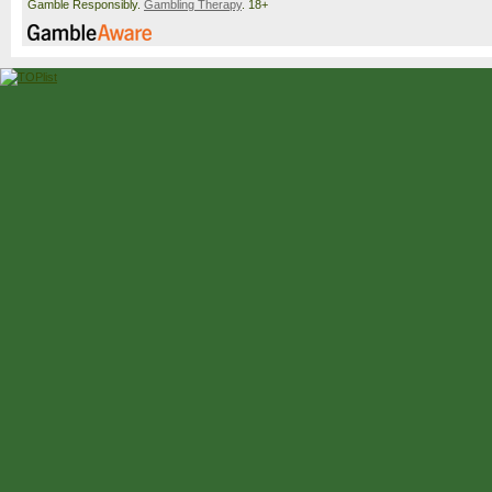
Gamble Responsibly.
Gambling Therapy
. 18+