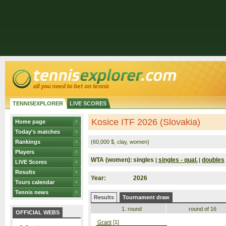
TENNISEXPLORER
LIVE SCORES
Kosice ITF 2026 (Slovakia)
Home page
Today's matches
Rankings
(60,000 $, clay, women)
Players
WTA (women):
singles
singles - qual.
doubles
|
|
LIVE Scores
Results
Year:
2026
Tours calendar
Tennis news
Results
Tournament draw
1. round
round of 16
OFFICIAL WEBS
Grant
[1]