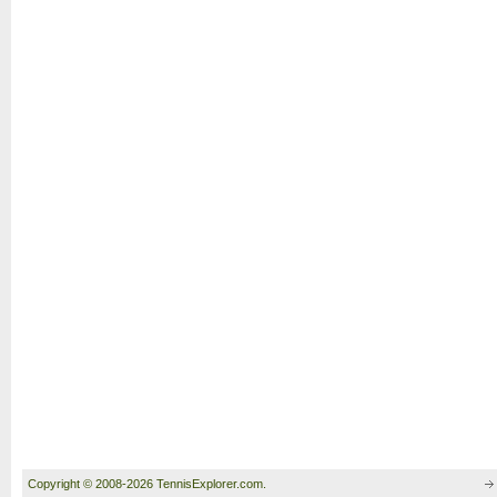
Copyright © 2008-2026 TennisExplorer.com.