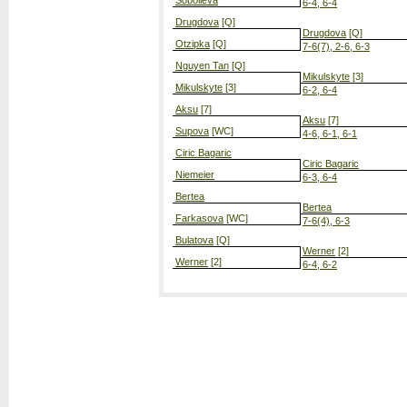
Sobolieva
6-4, 6-4
Drugdova
[Q]
Drugdova
[Q]
Otzipka
[Q]
7-6(7), 2-6, 6-3
Nguyen Tan
[Q]
Mikulskyte
[3]
Mikulskyte
[3]
6-2, 6-4
Aksu
[7]
Aksu
[7]
Supova
[WC]
4-6, 6-1, 6-1
Ciric Bagaric
Ciric Bagaric
Niemeier
6-3, 6-4
Bertea
Bertea
Farkasova
[WC]
7-6(4), 6-3
Bulatova
[Q]
Werner
[2]
Werner
[2]
6-4, 6-2