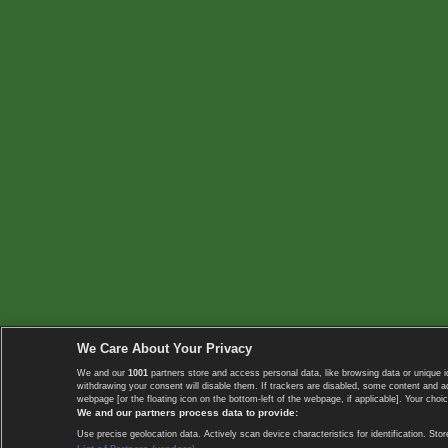
We Care About Your Privacy
We and our
1001
partners store and access personal data, like browsing data or unique i
withdrawing your consent will disable them. If trackers are disabled, some content and 
webpage [or the floating icon on the bottom-left of the webpage, if applicable]. Your choic
We and our partners process data to provide:
Use precise geolocation data. Actively scan device characteristics for identification. 