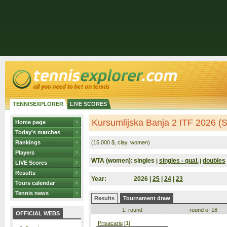
TENNISEXPLORER
LIVE SCORES
Kursumlijska Banja 2 ITF 2026 (S
Home page
Today's matches
Rankings
(15,000 $, clay, women)
Players
WTA (women):
singles
singles - qual.
doubles
|
|
LIVE Scores
Results
Year:
2026 |
25
|
24
|
23
Tours calendar
Tennis news
Results
Tournament draw
1. round
round of 16
OFFICIAL WEBS
Prisacariu
[1]