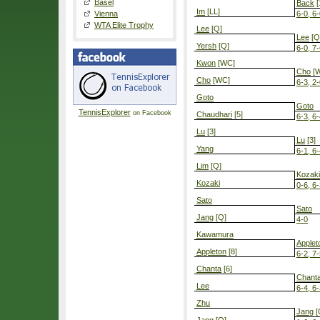
Basel
Back
[
Im
[LL]
Vienna
6-0, 6
WTA Elite Trophy
Lee
[Q]
Lee
[Q
Yersh
[Q]
6-0, 7
Kwon
[WC]
Cho
[
Cho
[WC]
6-3, 2
Goto
Goto
TennisExplorer
on Facebook
Chaudhari
[5]
6-3, 6
Lu
[3]
Lu
[3]
Yang
6-1, 6
Lim
[Q]
Kozaki
Kozaki
0-6, 6-
Sato
Sato
Jang
[Q]
4-0
Kawamura
Applet
Appleton
[8]
6-2, 7
Chanta
[6]
Chant
Lee
6-4, 6
Zhu
Jang
[