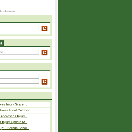
H
ves Injury Scare,...
okes About Catching...
 Addresses Injury...
 Injury Update Af...
p’ – Belinda Benci...