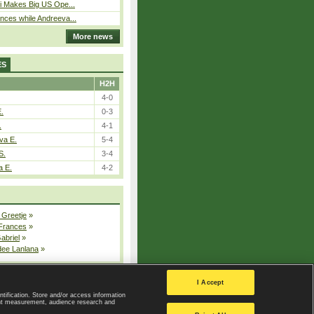
i Makes Big US Ope...
ces while Andreeva...
More news
ES
H2H
4-0
E.
0-3
.
4-1
va E.
5-4
S.
3-4
a E.
4-2
 Greetje
»
 Frances
»
Gabriel
»
dee Lanlana
»
All injured players
I Accept
ntification. Store and/or access information
ent measurement, audience research and
Privacy Policy
|
Privacy settings