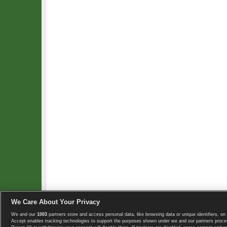
We Care About Your Privacy
We and our
1003
partners store and access personal data, like browsing data or unique identifiers, on 
Copyright © 2008-2026 TennisExplorer.com.
Accept enables tracking technologies to support the purposes shown under we and our partners proces