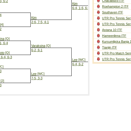
Chacabuco ITF
3, 6-2
Kim
Roehampton 2 ITF
6-4, 1-6, 6-3
Southaven ITF
-4
Kim
UTR Pro Tennis Ser
2-6, 7-5, 4-1
UTR Pro Tennis Ser
[4]
-2
Astana 10 ITF
Lee
[WC]
Hameenlinna ITF
4-6, 6-3, 4-2
ina
[Q]
Kursumlijska Banja 
1, 6-4
Varaksina
[Q]
Tianjin ITF
6-2, 6-1
oto
[Q]
UTR Pro Match Seri
 6-4, 6-3
UTR Pro Tennis Ser
Lee
[WC]
6-4, 6-2
C]
-0
Lee
[WC]
7-5, 3-3
[2]
-3