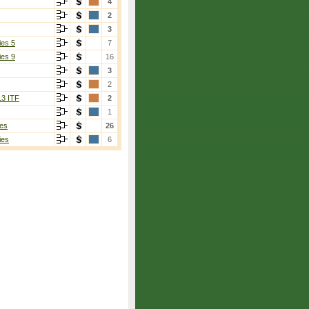
4
2
3
ies 5
7
ies 9
16
3
2
13 ITF
2
1
es
26
ies
6