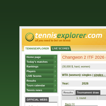
TENNISEXPLORER
LIVE SCORES
Changwon 2 ITF 2026 
Home page
Today's matches
Rankings
(30,000 $, hard, women)
Players
WTA (women):
singles
singles - 
|
LIVE Scores
Results
Year:
2026
Tours calendar
Tennis news
Results
Tournament draw
1. round
OFFICIAL WEBS
Back
[1]