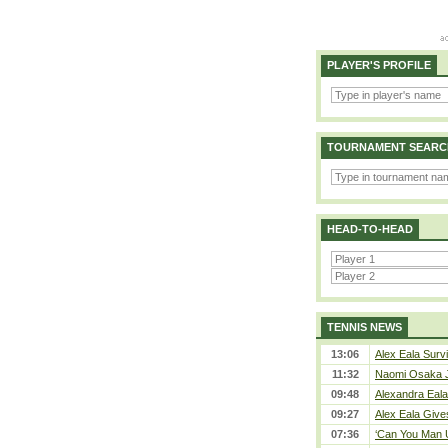
PLAYER'S PROFILE
TOURNAMENT SEARC
HEAD-TO-HEAD
TENNIS NEWS
13:06
Alex Eala Survi
11:32
Naomi Osaka J
09:48
Alexandra Eala
09:27
Alex Eala Gives
07:36
‘Can You Man U