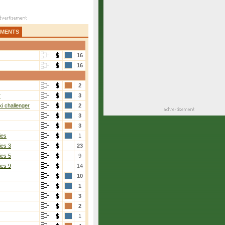
AMENTS
16
16
2
r
3
i challenger
2
3
3
ies
1
ies 3
23
ies 5
9
ies 9
14
10
Back
[1]
1
6-1, 6-2
3
2
1