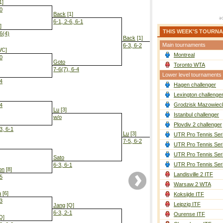
1]
-0
Back
[1]
6-1, 2-6, 6-1
]
THIS WEEK'S TOURN
-6(4)
Back
[1]
Main tournaments
6-3, 6-2
WC]
Montreal
-0
Goto
Toronto WTA
7-6(7), 6-4
Lower level tournaments
-4
Hagen challenger
Back
[1]
6-2, 6-2
Lexington challenge
Grodzisk Mazowieck
-4
Lu
[3]
Istanbul challenger
w/o
Plovdiv 2 challenger
3, 6-1
Lu
[3]
UTR Pro Tennis Ser
7-5, 6-2
UTR Pro Tennis Ser
UTR Pro Tennis Ser
Sato
UTR Pro Tennis Ser
6-3, 6-1
on
[8]
Landisville 2 ITF
-5
Warsaw 2 WTA
a
[6]
Koksijde ITF
-3
Leipzig ITF
Jang
[Q]
6-3, 2-1
Ourense ITF
Q]