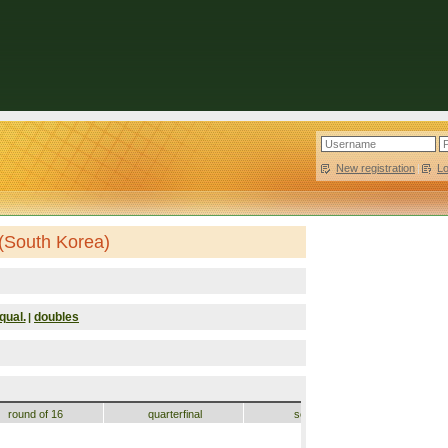
New registration
|
L
(South Korea)
qual.
doubles
|
round of 16
quarterfinal
semifinal