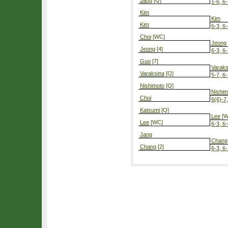
Jang
[Q]
1-6, 6-
Kim
Kim
Kim
6-3, 6
Choi
[WC]
Jeong
Jeong
[4]
6-3, 6
Guo
[7]
Varaks
Varaksina
[Q]
5-7, 6-
Nishimoto
[Q]
Nishim
Choi
6(6)-7,
Katsumi
[Q]
Lee
[W
Lee
[WC]
6-3, 6
Jang
Chang
Chang
[2]
6-3, 6