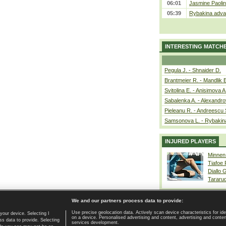
06:01
Jasmine Paolin
05:39
Rybakina advan
INTERESTING MATCH
Pegula J. - Shnaider D.
Brantmeier R. - Mandlik 
Svitolina E. - Anisimova A
Sabalenka A. - Alexandro
Pieleanu R. - Andreescu 
Samsonova L. - Rybakin
INJURED PLAYERS
Minnen
Tiafoe
Diallo 
Tararu
We and our partners process data to provide:
Use precise geolocation data. Actively scan device characteristics for ide
your device. Selecting I
on a device. Personalised advertising and content, advertising and cont
Home page
|
Contact
|
GDPR and Journalism
|
Terms of use
|
s data to provide. Selecting
services development.