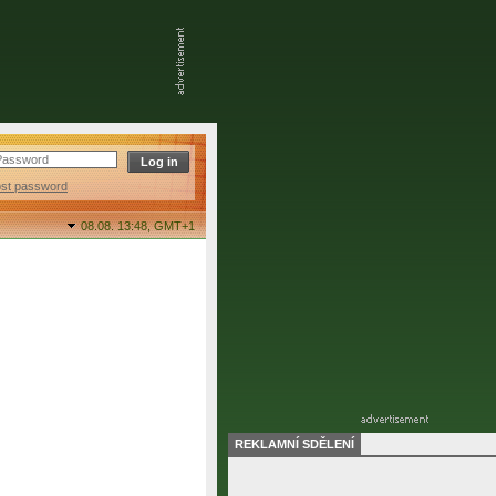
ost password
08.08. 13:48,
GMT+1
REKLAMNÍ SDĚLENÍ
final