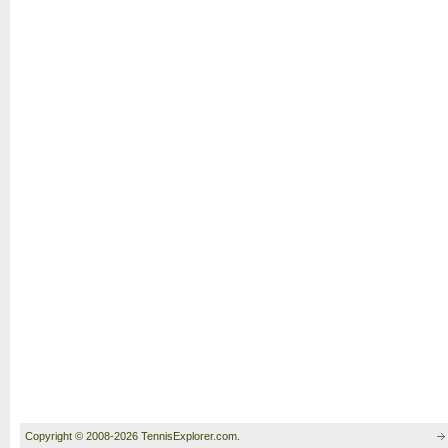
Copyright © 2008-2026 TennisExplorer.com.