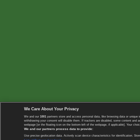
We Care About Your Privacy
We and our
1001
partners store and access personal data, like browsing data or unique i
withdrawing your consent will disable them. If trackers are disabled, some content and 
webpage [or the floating icon on the bottom-left of the webpage, if applicable]. Your choic
We and our partners process data to provide:
Use precise geolocation data. Actively scan device characteristics for identification. 