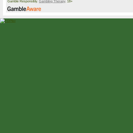
Gamble Responsibly.
Gambling Therapy
. 18+