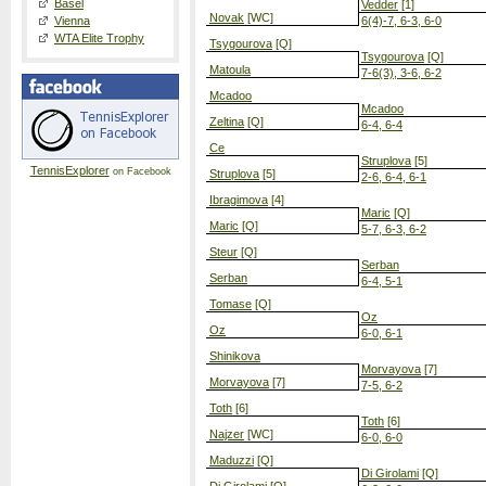
Basel
Vedder
[1]
Novak
[WC]
Vienna
6(4)-7, 6-3, 6-0
WTA Elite Trophy
Tsygourova
[Q]
Tsygourova
[Q]
Matoula
7-6(3), 3-6, 6-2
Mcadoo
Mcadoo
Zeltina
[Q]
6-4, 6-4
Ce
Struplova
[5]
TennisExplorer
on Facebook
Struplova
[5]
2-6, 6-4, 6-1
Ibragimova
[4]
Maric
[Q]
Maric
[Q]
5-7, 6-3, 6-2
Steur
[Q]
Serban
Serban
6-4, 5-1
Tomase
[Q]
Oz
Oz
6-0, 6-1
Shinikova
Morvayova
[7]
Morvayova
[7]
7-5, 6-2
Toth
[6]
Toth
[6]
Najzer
[WC]
6-0, 6-0
Maduzzi
[Q]
Di Girolami
[Q]