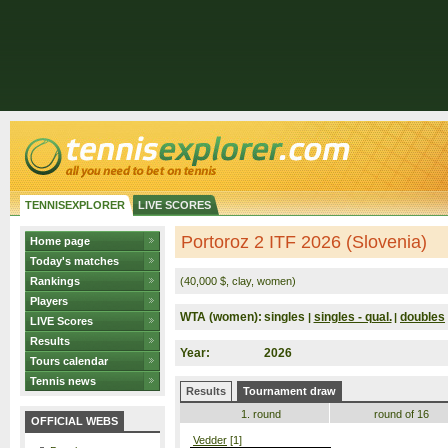
TENNISEXPLORER
LIVE SCORES
Portoroz 2 ITF 2026 (Slovenia)
Home page
Today's matches
Rankings
(40,000 $, clay, women)
Players
WTA (women):
singles
singles - qual.
doubles
|
|
LIVE Scores
Results
Year:
2026
Tours calendar
Tennis news
Results
Tournament draw
1. round
round of 16
OFFICIAL WEBS
Vedder
[1]