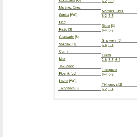
Di Girolami
[Q]
6-2, 6-0
Martinez Cirez
Martinez Cirez
Senica
[WC]
6-2, 7-5
Pieri
Ristic
[3]
Ristic
[3]
6-4, 6-2
Granwehr
[8]
Granwehr
[8]
Vozniak
[Q]
6-4, 6-4
Curmi
Curmi
Mair
2-6, 6-3, 6-4
Jakupovic
Jakupovic
Plosnik
[LL]
6-4, 6-2
Lovric
[WC]
Tikhonova
[2]
Tikhonova
[2]
6-2, 6-4