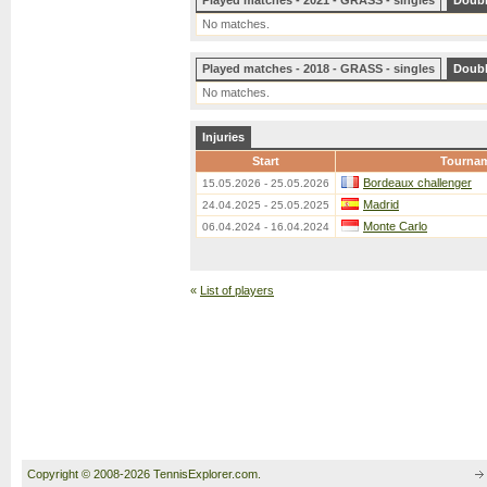
Played matches - 2021 - GRASS - singles
Doub
No matches.
Played matches - 2018 - GRASS - singles
Doub
No matches.
Injuries
Start
Tourna
Bordeaux challenger
15.05.2026 - 25.05.2026
Madrid
24.04.2025 - 25.05.2025
Monte Carlo
06.04.2024 - 16.04.2024
«
List of players
Copyright © 2008-2026 TennisExplorer.com.