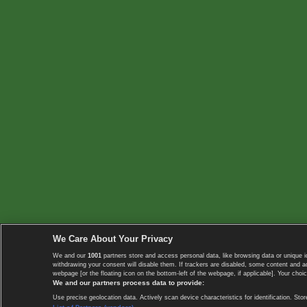
We Care About Your Privacy
We and our
1001
partners store and access personal data, like browsing data or unique i
withdrawing your consent will disable them. If trackers are disabled, some content and 
webpage [or the floating icon on the bottom-left of the webpage, if applicable]. Your choic
We and our partners process data to provide:
Use precise geolocation data. Actively scan device characteristics for identification. 