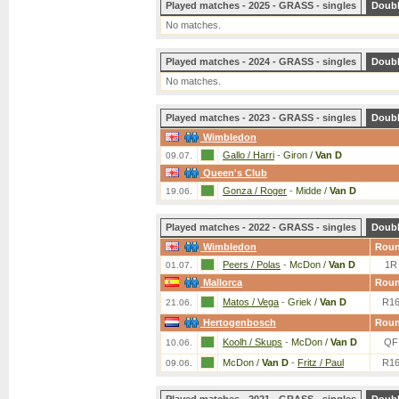
Played matches - 2025 - GRASS - singles
Doub
No matches.
Played matches - 2024 - GRASS - singles
Doub
No matches.
Played matches - 2023 - GRASS - singles
Doub
Wimbledon
Gallo / Harri
-
Giron /
Van D
09.07.
Queen's Club
Gonza / Roger
-
Midde /
Van D
19.06.
Played matches - 2022 - GRASS - singles
Doub
Wimbledon
Rou
Peers / Polas
-
McDon /
Van D
1R
01.07.
Mallorca
Rou
Matos / Vega
-
Griek /
Van D
R1
21.06.
Hertogenbosch
Rou
Koolh / Skups
-
McDon /
Van D
QF
10.06.
McDon /
Van D
-
Fritz / Paul
R1
09.06.