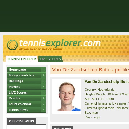
TENNISEXPLORER
LIVE SCORES
Van De Zandschulp Botic - profile
Home page
Today's matches
Rankings
Van De Zandschulp Boti
Players
Country: Netherlands
LIVE Scores
Height / Weight: 188 cm / 83 kg
Results
Age: 30 (4. 10. 1995)
Current/Highest rank - singles: 7
Tours calendar
Current/Highest rank - doubles: 
Tennis news
Sex: man
Plays: right
OFFICIAL WEBS
Next match