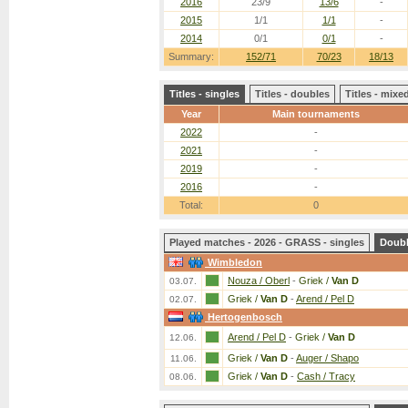
2016
23/9
13/6
-
2015
1/1
1/1
-
2014
0/1
0/1
-
Summary:
152/71
70/23
18/13
Titles - singles
Titles - doubles
Titles - mix
Year
Main tournaments
2022
-
2021
-
2019
-
2016
-
Total:
0
Played matches - 2026 - GRASS - singles
Doub
Wimbledon
Nouza / Oberl
-
Griek /
Van D
03.07.
Griek /
Van D
-
Arend / Pel D
02.07.
Hertogenbosch
Arend / Pel D
-
Griek /
Van D
12.06.
Griek /
Van D
-
Auger / Shapo
11.06.
Griek /
Van D
-
Cash / Tracy
08.06.