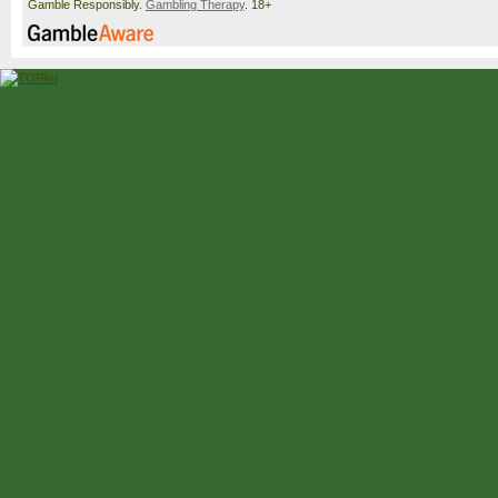
Gamble Responsibly.
Gambling Therapy
. 18+