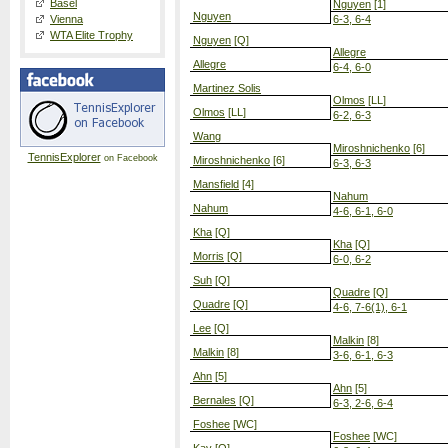
Basel
Nguyen
[1]
Nguyen
Vienna
6-3, 6-4
WTA Elite Trophy
Nguyen
[Q]
Allegre
Allegre
6-4, 6-0
Martinez Solis
Olmos
[LL]
Olmos
[LL]
6-2, 6-3
Wang
Miroshnichenko
[6]
TennisExplorer
on Facebook
Miroshnichenko
[6]
6-3, 6-3
Mansfield
[4]
Nahum
Nahum
4-6, 6-1, 6-0
Kha
[Q]
Kha
[Q]
Morris
[Q]
6-0, 6-2
Suh
[Q]
Quadre
[Q]
Quadre
[Q]
4-6, 7-6(1), 6-1
Lee
[Q]
Malkin
[8]
Malkin
[8]
3-6, 6-1, 6-3
Ahn
[5]
Ahn
[5]
Bernales
[Q]
6-3, 2-6, 6-4
Foshee
[WC]
Foshee
[WC]