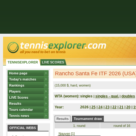
TENNISEXPLORER
LIVE SCORES
Rancho Santa Fe ITF 2026 (USA
Home page
Today's matches
Rankings
(15,000 $, hard, women)
Players
WTA (women):
singles
singles - qual.
doubles
|
|
LIVE Scores
Results
Year:
2026 |
25
|
24
|
23
|
22
|
21
|
20
|
1
Tours calendar
Tennis news
Results
Tournament draw
1. round
round of 16
OFFICIAL WEBS
Nguyen
[1]