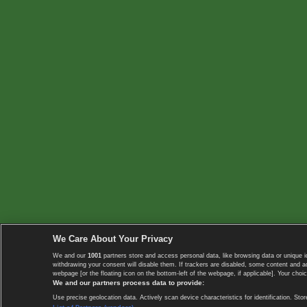
We Care About Your Privacy
We and our
1001
partners store and access personal data, like browsing data or unique i
withdrawing your consent will disable them. If trackers are disabled, some content and 
webpage [or the floating icon on the bottom-left of the webpage, if applicable]. Your choic
We and our partners process data to provide:
Use precise geolocation data. Actively scan device characteristics for identification. 