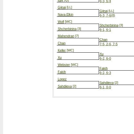
Kay
[Q]
6-3, 6-4
Gjinaj
[LL]
Gjinaj
[LL]
Nava Elkin
6-3, 7-6(8)
Wolf
[WC]
Shcherbinina
[3]
Shcherbinina
[3]
6-1, 6-1
Mahendran
[7]
Chan
Chan
7-5, 2-6, 7-5
Keller
[WC]
Xu
Xu
6-2, 6-0
Webster
[WC]
Fakih
Fakih
6-2, 6-3
Lopez
Sahdiieva
[2]
Sahdiieva
[2]
6-1, 0-0