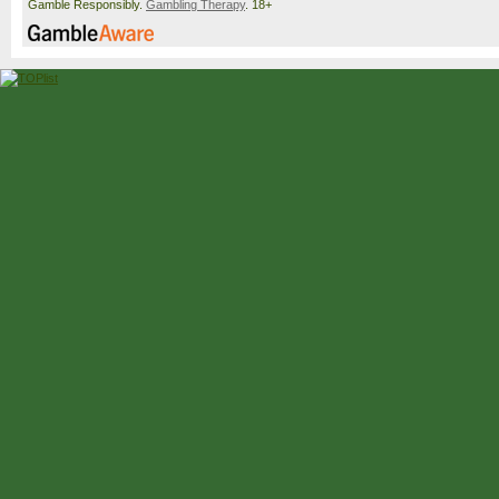
Gamble Responsibly.
Gambling Therapy
. 18+