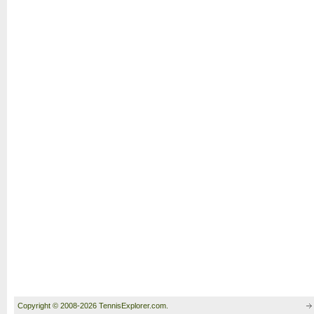
Copyright © 2008-2026 TennisExplorer.com.