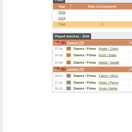
Titles
Year
Main tournaments
2026
-
2024
-
Total:
0
Played matches - 2026
Kamen ITF
Daems
/
Firma
-
Roder / Zheni
27.06.
Daems
/
Firma
-
Kosti / Solak
26.06.
Daems
/
Firma
-
Masle / Sandb
25.06.
Leimen ITF
Daems
/
Firma
-
Fajmo / Vlcko
28.02.
Daems
/
Firma
-
Gloec / Parce
27.02.
Daems
/
Firma
-
Grein / Nehls
26.02.