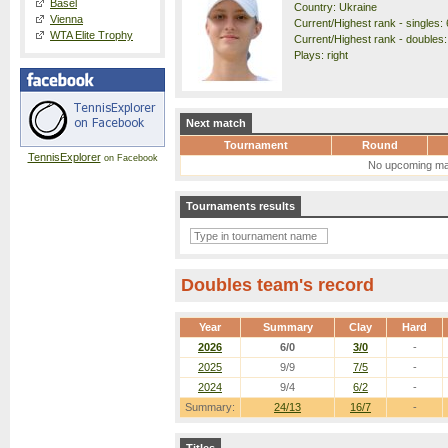
Basel
Country: Ukraine
Vienna
Current/Highest rank - singles: 
WTA Elite Trophy
Current/Highest rank - doubles:
Plays: right
Next match
Tournament
Round
TennisExplorer
on Facebook
No upcoming ma
Tournaments results
Doubles team's record
Year
Summary
Clay
Hard
2026
6/0
3/0
-
2025
9/9
7/5
-
2024
9/4
6/2
-
Summary:
24/13
16/7
-