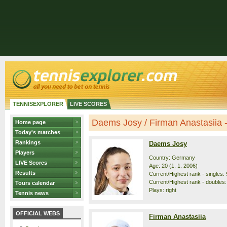
TENNISEXPLORER
LIVE SCORES
Daems Josy / Firman Anastasiia - 
Home page
Today's matches
Rankings
Daems Josy
Players
Country: Germany
LIVE Scores
Age: 20 (1. 1. 2006)
Results
Current/Highest rank - singles: 
Current/Highest rank - doubles:
Tours calendar
Plays: right
Tennis news
OFFICIAL WEBS
Firman Anastasiia