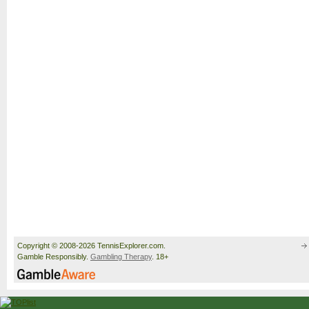
Copyright © 2008-2026 TennisExplorer.com.
Gamble Responsibly.
Gambling Therapy
. 18+