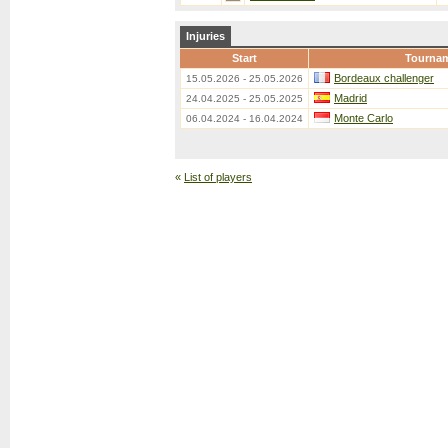
Injuries
Start
Tourna
Bordeaux challenger
15.05.2026 - 25.05.2026
Madrid
24.04.2025 - 25.05.2025
Monte Carlo
06.04.2024 - 16.04.2024
«
List of players