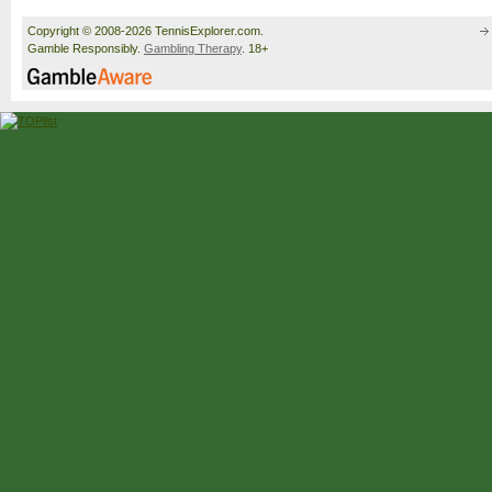
Copyright © 2008-2026 TennisExplorer.com.
Gamble Responsibly.
Gambling Therapy
. 18+