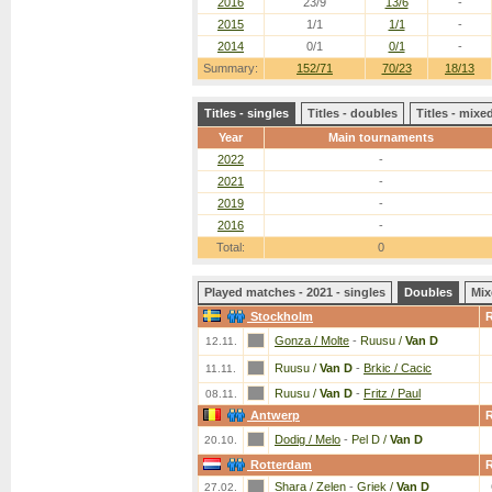
2016
23/9
13/6
-
2015
1/1
1/1
-
2014
0/1
0/1
-
Summary:
152/71
70/23
18/13
Titles - singles
Titles - doubles
Titles - mix
Year
Main tournaments
2022
-
2021
-
2019
-
2016
-
Total:
0
Played matches - 2021 - singles
Doubles
Mix
Stockholm
Gonza / Molte
-
Ruusu /
Van D
12.11.
Ruusu /
Van D
-
Brkic / Cacic
11.11.
Ruusu /
Van D
-
Fritz / Paul
08.11.
Antwerp
Dodig / Melo
-
Pel D /
Van D
20.10.
Rotterdam
Shara / Zelen
-
Griek /
Van D
27.02.