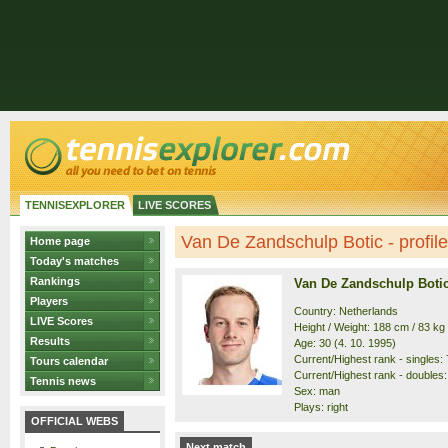
TENNISEXPLORER
LIVE SCORES
Van De Zandschulp Botic - profile
Home page
Today's matches
Rankings
Van De Zandschulp Boti
Players
Country: Netherlands
LIVE Scores
Height / Weight: 188 cm / 83 kg
Results
Age: 30 (4. 10. 1995)
Current/Highest rank - singles: 7
Tours calendar
Current/Highest rank - doubles: 
Tennis news
Sex: man
Plays: right
OFFICIAL WEBS
Next match