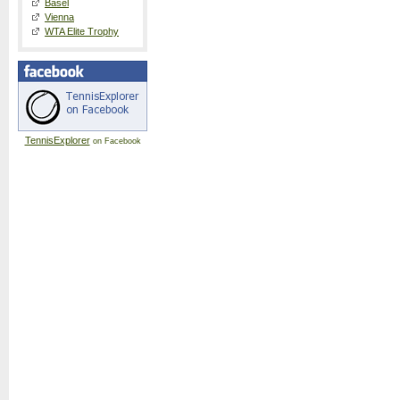
Basel
Vienna
WTA Elite Trophy
TennisExplorer
on Facebook