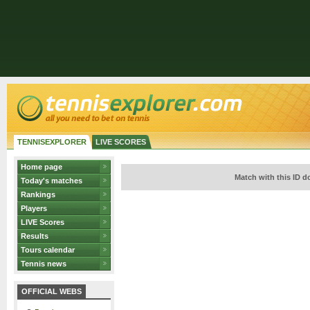
TENNISEXPLORER
LIVE SCORES
Home page
Match with this ID do
Today's matches
Rankings
Players
LIVE Scores
Results
Tours calendar
Tennis news
OFFICIAL WEBS