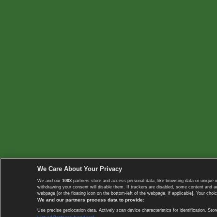
We Care About Your Privacy
We and our
1003
partners store and access personal data, like browsing data or unique i
withdrawing your consent will disable them. If trackers are disabled, some content and 
webpage [or the floating icon on the bottom-left of the webpage, if applicable]. Your choic
We and our partners process data to provide:
Use precise geolocation data. Actively scan device characteristics for identification. 