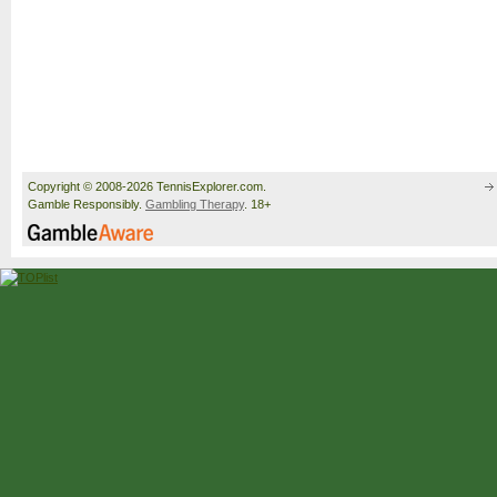
Copyright © 2008-2026 TennisExplorer.com.
Gamble Responsibly.
Gambling Therapy
. 18+