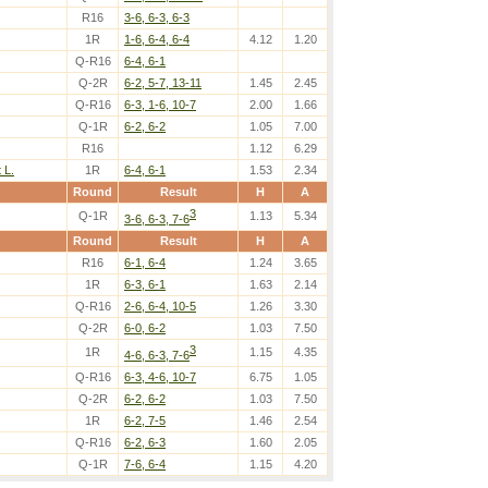
R16
3-6, 6-3, 6-3
1R
1-6, 6-4, 6-4
4.12
1.20
Q-R16
6-4, 6-1
Q-2R
6-2, 5-7, 13-11
1.45
2.45
Q-R16
6-3, 1-6, 10-7
2.00
1.66
Q-1R
6-2, 6-2
1.05
7.00
R16
1.12
6.29
 L.
1R
6-4, 6-1
1.53
2.34
Round
Result
H
A
3
Q-1R
1.13
5.34
3-6, 6-3, 7-6
Round
Result
H
A
R16
6-1, 6-4
1.24
3.65
1R
6-3, 6-1
1.63
2.14
Q-R16
2-6, 6-4, 10-5
1.26
3.30
Q-2R
6-0, 6-2
1.03
7.50
3
1R
1.15
4.35
4-6, 6-3, 7-6
Q-R16
6-3, 4-6, 10-7
6.75
1.05
Q-2R
6-2, 6-2
1.03
7.50
1R
6-2, 7-5
1.46
2.54
Q-R16
6-2, 6-3
1.60
2.05
Q-1R
7-6, 6-4
1.15
4.20