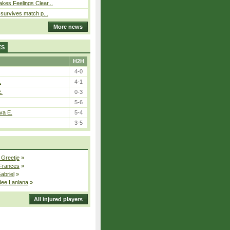
kes Feelings Clear...
e survives match p...
More news
ES
H2H
4-0
.
4-1
E.
0-3
5-6
va E.
5-4
3-5
 Greetje
»
 Frances
»
Gabriel
»
dee Lanlana
»
All injured players