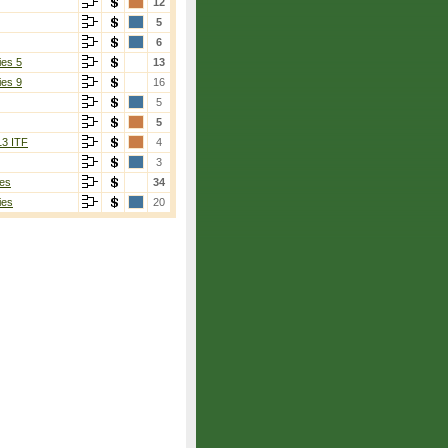
12
5
6
ies 5
13
ies 9
16
5
5
13 ITF
4
3
es
34
ies
20