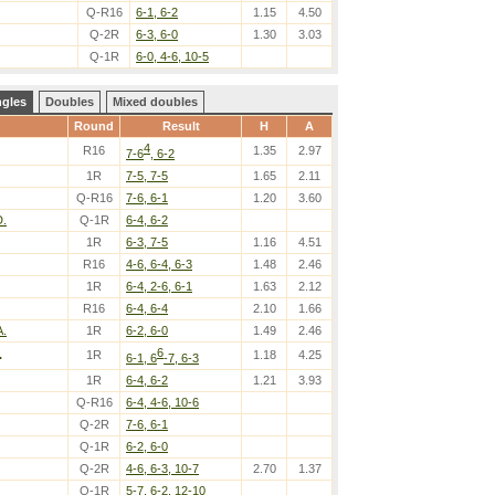
Q-R16
6-1, 6-2
1.15
4.50
Q-2R
6-3, 6-0
1.30
3.03
Q-1R
6-0, 4-6, 10-5
ngles
Doubles
Mixed doubles
Round
Result
H
A
4
R16
1.35
2.97
7-6
, 6-2
1R
7-5, 7-5
1.65
2.11
Q-R16
7-6, 6-1
1.20
3.60
D.
Q-1R
6-4, 6-2
1R
6-3, 7-5
1.16
4.51
R16
4-6, 6-4, 6-3
1.48
2.46
1R
6-4, 2-6, 6-1
1.63
2.12
R16
6-4, 6-4
2.10
1.66
A.
1R
6-2, 6-0
1.49
2.46
6
.
1R
1.18
4.25
6-1, 6
-7, 6-3
1R
6-4, 6-2
1.21
3.93
Q-R16
6-4, 4-6, 10-6
Q-2R
7-6, 6-1
Q-1R
6-2, 6-0
Q-2R
4-6, 6-3, 10-7
2.70
1.37
Q-1R
5-7, 6-2, 12-10