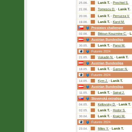
Lanik T.
-
Prechtel S.
25.06.
Tomescu D.
-
Lanik T.
21.06.
Lanik T.
-
Perruzza V.
20.06.
Lanik T.
-
Karol M.
19.06.
Prostejov challenger
Bittoun Kouzmine C.
-
L
02.06.
Austrian Bundesliga
Lanik T.
-
Pansi M.
30.05.
Futures 2024
Vukadin N.
-
Lanik T.
21.05.
Austrian Bundesliga
Lanik T.
-
Ganser N.
18.05.
Futures 2024
Kym J.
-
Lanik T.
14.05.
Austrian Bundesliga
Lanik T.
-
Satral J.
11.05.
Slovenská extraliga
Kellovsky D.
-
Lanik T.
04.05.
Lanik T.
-
Hodor S.
02.05.
Lanik T.
-
Krajci M.
30.04.
Futures 2024
Milev Y.
-
Lanik T.
23.04.