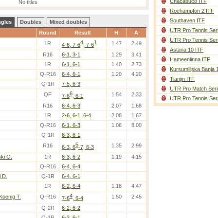
Chacabuco ITF
No titles
Roehampton 2 ITF
Southaven ITF
ngles
Doubles
Mixed doubles
UTR Pro Tennis Ser
Round
Result
H
A
UTR Pro Tennis Ser
4
1
1R
1.47
2.49
4-6, 7-6
, 7-6
Astana 10 ITF
R16
6-1, 3-1
1.29
3.41
Hameenlinna ITF
1R
6-1, 6-1
1.40
2.73
Kursumlijska Banja 
Q-R16
6-4, 6-1
1.20
4.20
Tianjin ITF
Q-1R
7-5, 6-3
UTR Pro Match Seri
6
QF
1.54
2.33
7-6
, 6-1
UTR Pro Tennis Ser
R16
6-4, 6-3
2.07
1.68
1R
2-6, 6-1, 6-4
2.08
1.67
Q-R16
6-1, 6-3
1.06
8.00
Q-1R
6-3, 6-1
5
R16
1.35
2.99
6-3, 6
-7, 6-3
ki O.
1R
6-3, 6-2
1.19
4.15
Q-R16
6-4, 6-4
 D.
Q-1R
6-4, 6-1
1R
6-2, 6-4
1.18
4.47
4
oenig T.
Q-R16
1.50
2.45
7-6
, 6-4
Q-2R
6-2, 6-2
Q-1R
6-3, 6-1