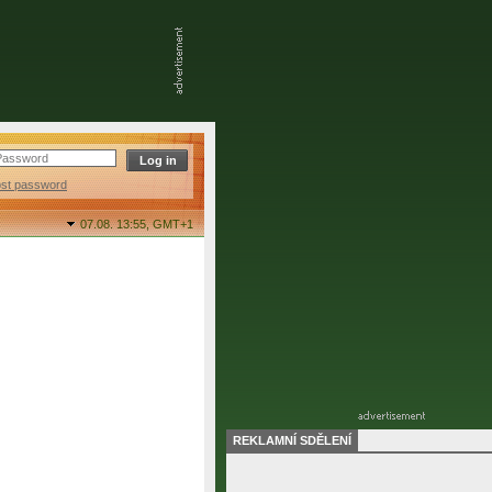
ost password
07.08. 13:55,
GMT+1
REKLAMNÍ SDĚLENÍ