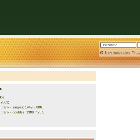
New registration
|
L
s
kia
. 2002)
 rank - singles: 1449. / 886.
t rank - doubles: 1388. / 257.