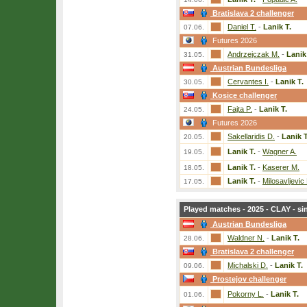
Bratislava 2 challenger
Daniel T.
-
Lanik T.
07.06.
Futures 2026
Andrzejczak M.
-
Lanik
31.05.
Austrian Bundesliga
Cervantes I.
-
Lanik T.
30.05.
Kosice challenger
Fajta P.
-
Lanik T.
24.05.
Futures 2026
Sakellaridis D.
-
Lanik T
20.05.
Lanik T.
-
Wagner A.
19.05.
Lanik T.
-
Kaserer M.
18.05.
Lanik T.
-
Milosavljevic
17.05.
Played matches - 2025 - CLAY - si
Austrian Bundesliga
Waldner N.
-
Lanik T.
28.06.
Bratislava 2 challenger
Michalski D.
-
Lanik T.
09.06.
Prostejov challenger
Pokorny L.
-
Lanik T.
01.06.