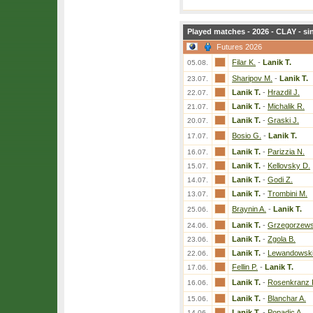
Played matches - 2026 - CLAY - si
Futures 2026
Filar K.
-
Lanik T.
05.08.
Sharipov M.
-
Lanik T.
23.07.
Lanik T.
-
Hrazdil J.
22.07.
Lanik T.
-
Michalik R.
21.07.
Lanik T.
-
Graski J.
20.07.
Bosio G.
-
Lanik T.
17.07.
Lanik T.
-
Parizzia N.
16.07.
Lanik T.
-
Kellovsky D.
15.07.
Lanik T.
-
Godi Z.
14.07.
Lanik T.
-
Trombini M.
13.07.
Braynin A.
-
Lanik T.
25.06.
Lanik T.
-
Grzegorzews
24.06.
Lanik T.
-
Zgola B.
23.06.
Lanik T.
-
Lewandowski
22.06.
Fellin P.
-
Lanik T.
17.06.
Lanik T.
-
Rosenkranz K
16.06.
Lanik T.
-
Blanchar A.
15.06.
Lanik T.
-
Popadic A.
14.06.