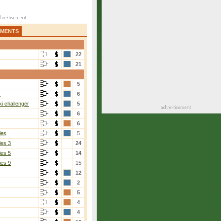
AMENTS
22
21
5
r
6
i challenger
5
6
6
ies
5
ies 3
24
ies 5
14
ies 9
15
12
2
5
4
4