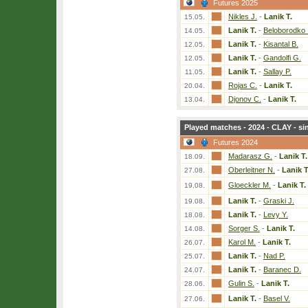
Futures 2025
Nikles J.
-
Lanik T.
15.05.
Lanik T.
-
Beloborodko I
14.05.
Lanik T.
-
Kisantal B.
12.05.
Lanik T.
-
Gandolfi G.
12.05.
Lanik T.
-
Sallay P.
11.05.
Rojas C.
-
Lanik T.
20.04.
Djonov C.
-
Lanik T.
13.04.
Played matches - 2024 - CLAY - si
Futures 2024
Madarasz G.
-
Lanik T.
18.09.
Oberleitner N.
-
Lanik T
27.08.
Gloeckler M.
-
Lanik T.
19.08.
Lanik T.
-
Graski J.
19.08.
Lanik T.
-
Levy Y.
18.08.
Sorger S.
-
Lanik T.
14.08.
Karol M.
-
Lanik T.
26.07.
Lanik T.
-
Nad P.
25.07.
Lanik T.
-
Baranec D.
24.07.
Gulin S.
-
Lanik T.
28.06.
Lanik T.
-
Basel V.
27.06.