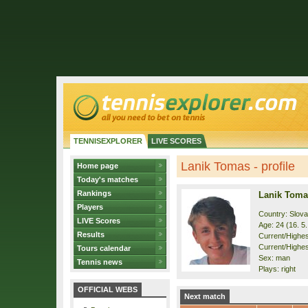
TENNISEXPLORER
LIVE SCORES
Lanik Tomas - profile
Home page
Today's matches
Rankings
Lanik Toma
Players
Country: Slova
LIVE Scores
Age: 24 (16. 5
Results
Current/Highest
Current/Highes
Tours calendar
Sex: man
Tennis news
Plays: right
OFFICIAL WEBS
Next match