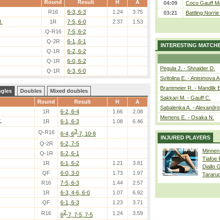
Round
Result
H
A
04:09
Coco Gauff Ma
R16
6-3, 6-3
1.24
3.75
03:21
Battling Norri
.
1R
7-5, 6-0
2.37
1.53
Q-R16
7-5, 6-2
Q-2R
6-1, 6-1
INTERESTING MATCH
Q-1R
6-2, 6-2
Q-1R
6-0, 6-2
Pegula J. - Shnaider D.
Q-1R
6-3, 6-0
Svitolina E. - Anisimova A
Brantmeier R. - Mandlik 
ngles
Doubles
Mixed doubles
Sakkari M. - Gauff C.
Round
Result
H
A
Sabalenka A. - Alexandro
1R
6-2, 6-4
1.66
2.08
Mertens E. - Osaka N.
.
1R
6-1, 6-3
1.08
6.46
3
Q-R16
6-4, 6
-7, 10-8
INJURED PLAYERS
Q-2R
6-2, 7-5
Minnen
Q-1R
6-2, 6-1
Tiafoe
1R
6-1, 6-2
1.21
3.81
Diallo 
QF
6-0, 3-0
1.73
1.97
Tararu
R16
7-5, 6-3
1.44
2.57
1R
6-3, 4-6, 6-0
1.07
6.92
QF
6-1, 6-3
1.23
3.71
2
R16
1.24
3.59
6
-7, 7-5, 7-5