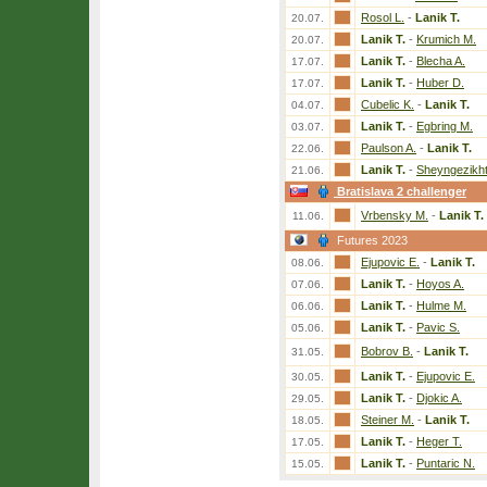
Rosol L.
-
Lanik T.
20.07.
Lanik T.
-
Krumich M.
20.07.
Lanik T.
-
Blecha A.
17.07.
Lanik T.
-
Huber D.
17.07.
Cubelic K.
-
Lanik T.
04.07.
Lanik T.
-
Egbring M.
03.07.
Paulson A.
-
Lanik T.
22.06.
Lanik T.
-
Sheyngezikht
21.06.
Bratislava 2 challenger
Vrbensky M.
-
Lanik T.
11.06.
Futures 2023
Ejupovic E.
-
Lanik T.
08.06.
Lanik T.
-
Hoyos A.
07.06.
Lanik T.
-
Hulme M.
06.06.
Lanik T.
-
Pavic S.
05.06.
Bobrov B.
-
Lanik T.
31.05.
Lanik T.
-
Ejupovic E.
30.05.
Lanik T.
-
Djokic A.
29.05.
Steiner M.
-
Lanik T.
18.05.
Lanik T.
-
Heger T.
17.05.
Lanik T.
-
Puntaric N.
15.05.