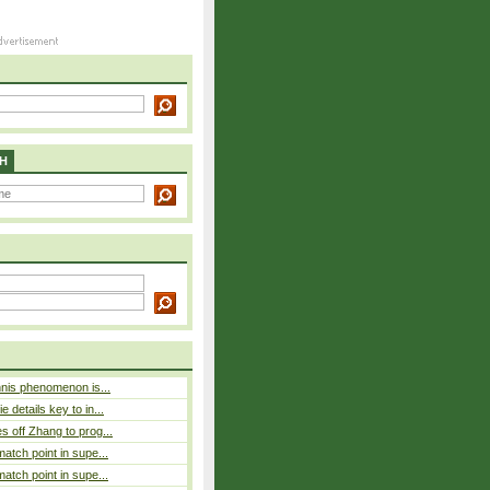
H
nnis phenomenon is...
 details key to in...
 off Zhang to prog...
atch point in supe...
atch point in supe...