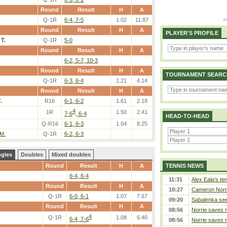
Round
Result
H
A
Q-1R
6-4, 7-5
1.02
11.87
Round
Result
H
A
PLAYER'S PROFILE
 T.
Q-1R
5-0
Round
Result
H
A
6-2, 5-7, 10-3
Round
Result
H
A
TOURNAMENT SEARC
Q-1R
6-3, 6-4
1.21
4.14
Round
Result
H
A
.
R16
6-1, 6-2
1.61
2.18
4
1R
1.50
2.41
7-6
, 6-4
HEAD-TO-HEAD
Q-R16
6-1, 6-3
1.04
8.25
 M.
Q-1R
6-2, 6-3
ngles
Doubles
Mixed doubles
Round
Result
H
A
TENNIS NEWS
6-4, 6-4
11:31
Alex Eala’s te
Round
Result
H
A
10:27
Cameron Norrie
Q-1R
6-0, 6-1
1.07
7.67
09:20
Sabalenka sees
Round
Result
H
A
08:56
Norrie saves m
4
Q-1R
1.08
6.40
6-4, 7-6
08:56
Norrie saves m