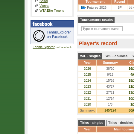
Basel
Tournament
Round
Vienna
Futures 2026
SF
07.
WTA Elite Trophy
Tournaments results
Player's record
TennisExplorer
on Facebook
W/L - singles
W/L - doubles
Year
Summary
Cl
2026
38/20
16/
2025
9/13
4/
2024
15/26
15/
2023
43/27
21/
2022
27/21
13/
2021
12/14
10/
2020
1/3
1/
Summary:
145/124
80/
Titles - singles
Titles - doubles
Year
Main tourna