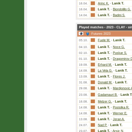
Arinc K.
-
Lanik T.
16.04.
Lanik T.
-
Biondolillo G.
16.04.
Lanik T.
-
Badini S.
14.04.
Played matches - 2023 - CLAY - si
Futures 2023
Fuele M.
-
Lanik T.
05.10.
Lanik T.
-
Noce G.
04.10.
Lanik T.
-
Puskar S.
02.10.
Lanik T.
-
Dragomirov 
01.10.
Erhard M.
-
Lanik T.
19.09.
La Vela G.
-
Lanik T.
14.09.
Lanik T.
-
Flores J.
13.09.
Donald M.
-
Lanik T.
31.08.
Lanik T.
-
Mardjonovic 
29.08.
Gadamauri B.
-
Lanik T
23.08.
Melzer G.
-
Lanik T.
16.08.
Lanik T.
-
Postolka R.
14.08.
Lanik T.
-
Werner E.
14.08.
Lanik T.
-
Jeran A.
13.08.
Nad P.
-
Lanik T.
24.07.
Lanik T.
-
Arsic N.
23.07.