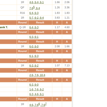
1R
4-6, 6-4, 6-1
1.66
2.06
5
QF
1.26
3.36
7-6
, 6-4
R16
6-4, 6-3
1.83
1.83
1R
5-7, 6-2, 6-4
3.83
1.21
Round
Result
H
A
anik T.
Q-1R
6-4, 6-3
1.17
4.60
Round
Result
H
A
6-3, 6-1
Round
Result
H
A
1R
6-0, 6-0
2.08
1.66
Round
Result
H
A
6-1, 6-3
Round
Result
H
A
1R
6-3, 6-2
1.07
7.13
Round
Result
H
A
2-6, 7-6, 10-4
Round
Result
H
A
6-3, 6-0
1-6, 7-6, 6-2
6-3, 4-6, 6-1
Round
Result
H
A
6
7
1R
4-6, 7-6
, 7-6