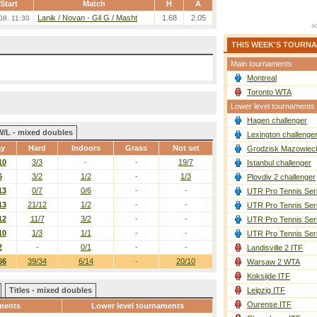
Start
Match
H
A
Lanik / Novan
-
Gil G / Masht
1.68
2.05
08. 11:30
THIS WEEK'S TOURN
Main tournaments
Montreal
Toronto WTA
Lower level tournaments
Hagen challenger
W/L - mixed doubles
Lexington challenge
ay
Hard
Indoors
Grass
Not set
Grodzisk Mazowieck
10
3/3
-
-
19/7
Istanbul challenger
6
3/2
1/2
-
1/3
Plovdiv 2 challenger
13
0/7
0/6
-
-
UTR Pro Tennis Ser
13
21/12
1/2
-
-
UTR Pro Tennis Ser
12
11/7
3/2
-
-
UTR Pro Tennis Ser
10
1/3
1/1
-
-
UTR Pro Tennis Ser
2
-
0/1
-
-
Landisville 2 ITF
66
39/34
6/14
-
20/10
Warsaw 2 WTA
Koksijde ITF
Titles - mixed doubles
Leipzig ITF
Ourense ITF
ments
Lower level tournaments