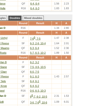
Steve
QF
6-4, 6-4
1.56
2.23
Helle
R16
6-4, 6-3
1.83
1.83
ngles
Doubles
Mixed doubles
Round
Result
H
A
an D
R16
1.34
2.80
r
Round
Result
H
A
6
/ Uzhyl
F
1.47
2.38
7-6
, 7-5
/ Reese
SF
6-3, 2-6, 10-4
1.64
2.01
/ Maamo
QF
6-3, 6-4
1.52
2.30
 Roelo
R16
5-7, 6-3, 10-2
1.89
1.50
Round
Result
H
A
 Van B
F
6-2, 3-2
 Stane
SF
7-5, 4-6, 10-5
 Diarr
QF
6-0, 7-5
/ Reese
F
6-1, 6-3
1.43
2.57
 Sels
SF
6-4, 6-1
 Krste
QF
6-4, 6-2
Speel
R16
0-6, 6-3, 10-3
8
Van D
SF
2.31
1.53
6
-7, 6-2, 10-5
6
olli
QF
1.09
6.01
3-6, 7-6
, 10-6