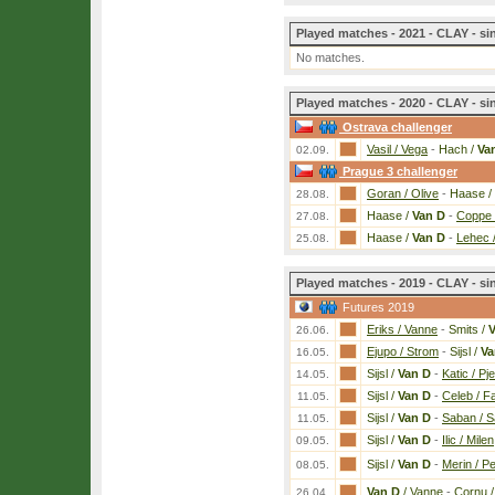
Played matches - 2021 - CLAY - si
No matches.
Played matches - 2020 - CLAY - si
Ostrava challenger
Vasil / Vega
-
Hach /
Va
02.09.
Prague 3 challenger
Goran / Olive
-
Haase /
28.08.
Haase /
Van D
-
Coppe 
27.08.
Haase /
Van D
-
Lehec 
25.08.
Played matches - 2019 - CLAY - si
Futures 2019
Eriks / Vanne
-
Smits /
V
26.06.
Ejupo / Strom
-
Sijsl /
Va
16.05.
Sijsl /
Van D
-
Katic / Pj
14.05.
Sijsl /
Van D
-
Celeb / Fa
11.05.
Sijsl /
Van D
-
Saban / 
11.05.
Sijsl /
Van D
-
Ilic / Milen
09.05.
Sijsl /
Van D
-
Merin / P
08.05.
Van D
/ Vanne
-
Cornu 
26.04.