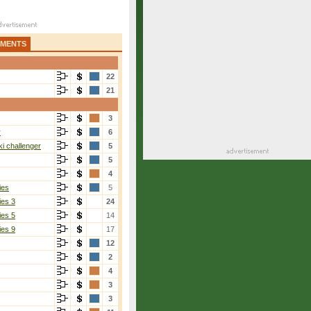
AMENTS
22
21
3
r
6
i challenger
5
5
4
ies
5
ies 3
24
ies 5
14
ies 9
17
12
2
4
3
3