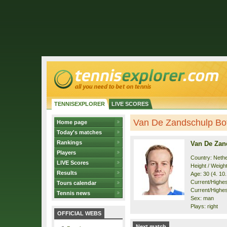
TENNISEXPLORER
LIVE SCORES
Van De Zandschulp Boti
Home page
Today's matches
Rankings
Van De Zan
Players
Country: Neth
LIVE Scores
Height / Weigh
Results
Age: 30 (4. 10
Current/Highest
Tours calendar
Current/Highest
Tennis news
Sex: man
Plays: right
OFFICIAL WEBS
Next match