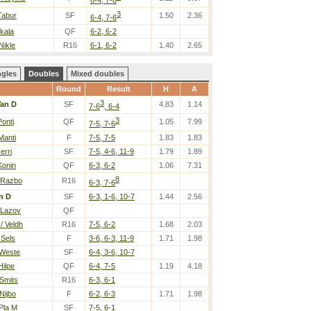
3
 Tabur
SF
1.50
2.36
6-4, 7-6
Okala
QF
6-2, 6-2
Nikle
R16
6-1, 6-2
1.40
2.65
ngles
Doubles
Mixed doubles
Round
Result
H
A
3
an D
SF
4.83
1.14
7-6
, 6-4
3
Pontj
QF
1.05
7.99
7-5, 7-6
Manti
F
7-5, 7-5
1.83
1.83
erri
SF
7-5, 4-6, 11-9
1.79
1.89
Konin
QF
6-3, 6-2
1.06
7.31
8
 Razbo
R16
6-3, 7-6
n D
SF
6-3, 1-6, 10-7
1.44
2.56
 Lazov
QF
/ Veldh
R16
7-5, 6-2
1.68
2.03
 Sels
F
3-6, 6-3, 11-9
1.71
1.98
 Weste
SF
6-4, 3-6, 10-7
Hilpe
QF
6-4, 7-5
1.19
4.18
 Smits
R16
6-3, 6-1
Nijbo
F
6-2, 6-3
1.71
1.98
 Pla M
SF
7-5, 6-1