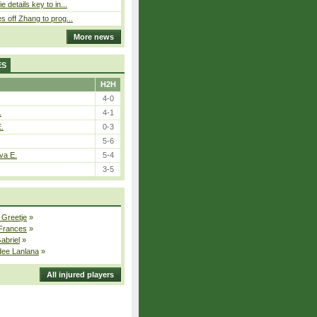
 details key to in...
 off Zhang to prog...
More news
ES
H2H
4-0
.
4-1
E.
0-3
5-6
va E.
5-4
3-5
 Greetje
»
 Frances
»
Gabriel
»
dee Lanlana
»
All injured players