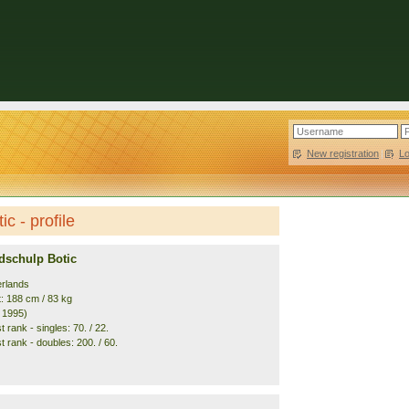
New registration
|
L
c - profile
dschulp Botic
erlands
t: 188 cm / 83 kg
. 1995)
 rank - singles: 70. / 22.
 rank - doubles: 200. / 60.