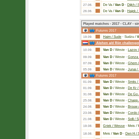
De Va /
Van D
-
Dijkh / 
27.06.
De Va /
Van D
-
Hajek / 
26.06.
Played matches - 2017 - CLAY - si
Futures 2017
Haim / Sude
-
Sudzu /
V
19.09.
Alphen a/d Rijn challenge
Van D
/ Weste
-
Lazov 
10.09.
Van D
/ Weste
-
Gonza 
09.09.
Van D
/ Weste
-
Ghem 
07.09.
Van D
/ Weste
-
Junai /
05.09.
Futures 2017
Van D
/ Weste
-
Smits /
01.09.
Van D
/ Weste
-
De Kr /
01.09.
Van D
/ Weste
-
De Go /
31.08.
Van D
/ Weste
-
Chapp 
25.08.
Van D
/ Weste
-
Brouw /
24.08.
Van D
/ Weste
-
Cordo /
23.08.
Van D
/ Weste
-
Solli / 
21.08.
Griek / Wesse
-
Meis /
19.08.
Meis /
Van D
-
Den H / S
18.08.