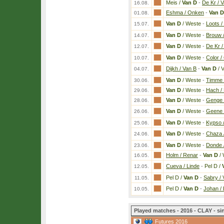
Meis /
Van D
-
De Kr / 
16.08.
Eshma / Onken
-
Van D
01.08.
Van D
/ Weste
-
Loots /
15.07.
Van D
/ Weste
-
Brouw /
14.07.
Van D
/ Weste
-
De Kr /
12.07.
Van D
/ Weste
-
Color /
10.07.
Dijkh / Van B
-
Van D
/ 
04.07.
Van D
/ Weste
-
Timme 
30.06.
Van D
/ Weste
-
Hach /
29.06.
Van D
/ Weste
-
Genge /
28.06.
Van D
/ Weste
-
Geene 
26.06.
Van D
/ Weste
-
Kypso / 
25.06.
Van D
/ Weste
-
Chaza 
24.06.
Van D
/ Weste
-
Donde 
23.06.
Holm / Renar
-
Van D
/ 
16.05.
Cueva / Linde
-
Pel D /
12.05.
Pel D /
Van D
-
Sabry /
11.05.
Pel D /
Van D
-
Johan /
10.05.
Played matches - 2016 - CLAY - si
Futures 2016