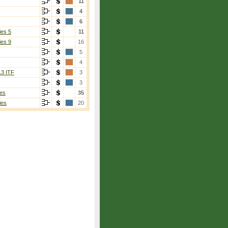
11
4
6
ies 5
11
ies 9
16
5
4
13 ITF
3
3
es
35
ies
20