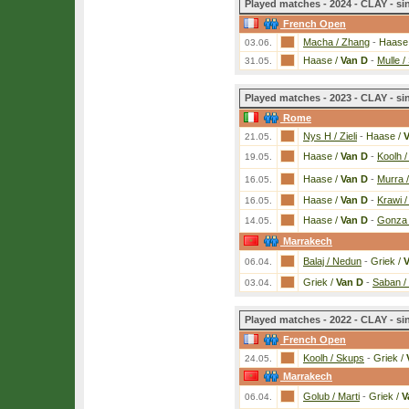
Played matches - 2024 - CLAY - si
French Open
Macha / Zhang
-
Haase
03.06.
Haase /
Van D
-
Mulle /
31.05.
Played matches - 2023 - CLAY - si
Rome
Nys H / Zieli
-
Haase /
V
21.05.
Haase /
Van D
-
Koolh 
19.05.
Haase /
Van D
-
Murra 
16.05.
Haase /
Van D
-
Krawi /
16.05.
Haase /
Van D
-
Gonza 
14.05.
Marrakech
Balaj / Nedun
-
Griek /
V
06.04.
Griek /
Van D
-
Saban /
03.04.
Played matches - 2022 - CLAY - si
French Open
Koolh / Skups
-
Griek /
24.05.
Marrakech
Golub / Marti
-
Griek /
V
06.04.