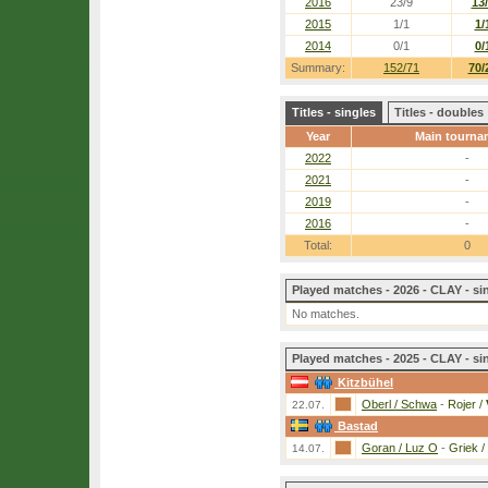
2016
23/9
13
2015
1/1
1/
2014
0/1
0/
Summary:
152/71
70/
Titles - singles
Titles - doubles
Year
Main tourna
2022
-
2021
-
2019
-
2016
-
Total:
0
Played matches - 2026 - CLAY - si
No matches.
Played matches - 2025 - CLAY - si
Kitzbühel
Oberl / Schwa
-
Rojer /
22.07.
Bastad
Goran / Luz O
-
Griek /
14.07.