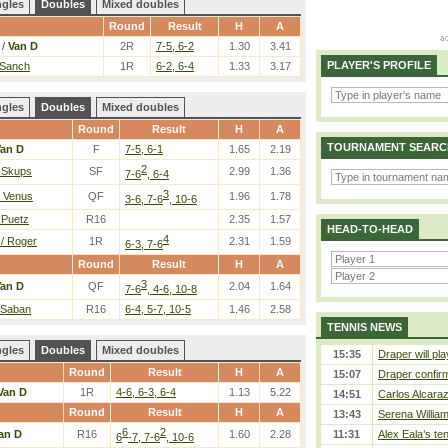
ngles
Doubles
Mixed doubles
Round
Result
H
A
 /
Van D
2R
7-5, 6-2
1.30
3.41
PLAYER'S PROFILE
 Sanch
1R
6-2, 6-4
1.33
3.17
ngles
Doubles
Mixed doubles
Round
Result
H
A
TOURNAMENT SEARC
an D
F
7-5, 6-1
1.65
2.19
2
/ Skups
SF
2.99
1.36
7-6
, 6-4
3
/ Venus
QF
1.96
1.78
3-6, 7-6
, 10-6
 Puetz
R16
2.35
1.57
HEAD-TO-HEAD
4
/ Roger
1R
2.31
1.59
6-3, 7-6
Round
Result
H
A
3
an D
QF
2.04
1.64
7-6
, 4-6, 10-8
 Saban
R16
6-4, 5-7, 10-5
1.46
2.58
TENNIS NEWS
ngles
Doubles
Mixed doubles
15:35
Draper will pla
Round
Result
H
A
15:07
Draper confirm
Van D
1R
4-6, 6-3, 6-4
1.13
5.22
14:51
Carlos Alcaraz
Round
Result
H
A
13:43
Serena William
6
2
an D
R16
1.60
2.28
11:31
Alex Eala’s te
6
-7, 7-6
, 10-6