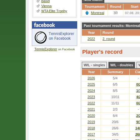
Basel
Vienna
Tournament
Round
Start
WTA Elite Trophy
Montreal
3R
07.08. 20
Past tournament results: Montreal
Year
Round
2022
2. round
TennisExplorer
on Facebook
Player's record
W/L - singles
W/L - doubles
Year
Summary
Cl
2026
5/4
-
2025
6/5
0/
2024
8/5
1/
2023
10/11
4/
2022
11/11
0/
2021
2/3
-
2020
6/4
2/
2019
20/6
9/
2018
26/6
14
2017
34/5
26