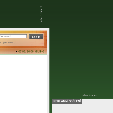
ost password
07.08. 16:06,
GMT+1
REKLAMNÍ SDĚLENÍ