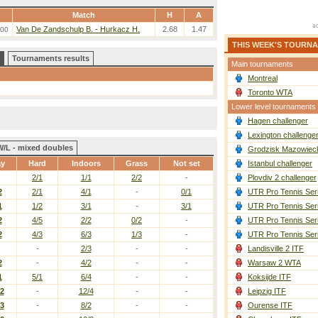
Match
H
A
Van De Zandschulp B. - Hurkacz H.
2.68
1.47
:00
THIS WEEK'S TOURN
Tournaments results
Main tournaments
Montreal
Toronto WTA
Lower level tournaments
Hagen challenger
Lexington challenge
W/L - mixed doubles
Grodzisk Mazowieck
ay
Hard
Indoors
Grass
Not set
Istanbul challenger
2/1
1/1
2/2
-
Plovdiv 2 challenger
2
2/1
4/1
-
0/1
UTR Pro Tennis Ser
1
1/2
3/1
-
3/1
UTR Pro Tennis Ser
2
4/5
2/2
0/2
-
UTR Pro Tennis Ser
2
4/3
6/3
1/3
-
UTR Pro Tennis Ser
-
2/3
-
-
Landisville 2 ITF
2
-
4/2
-
-
Warsaw 2 WTA
1
5/1
6/4
-
-
Koksijde ITF
/2
-
12/4
-
-
Leipzig ITF
/3
-
8/2
-
-
Ourense ITF