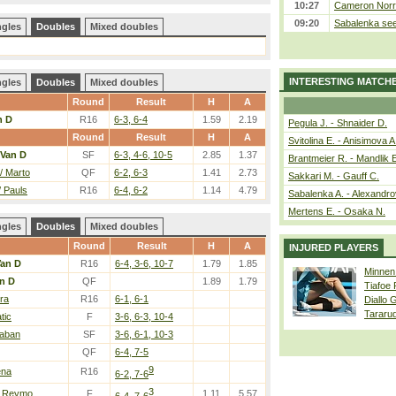
10:27
Cameron Norrie
09:20
Sabalenka sees
ngles
Doubles
Mixed doubles
INTERESTING MATCH
ngles
Doubles
Mixed doubles
Round
Result
H
A
n D
R16
6-3, 6-4
1.59
2.19
Pegula J. - Shnaider D.
Round
Result
H
A
Svitolina E. - Anisimova A
Van D
SF
6-3, 4-6, 10-5
2.85
1.37
Brantmeier R. - Mandlik 
/ Marto
QF
6-2, 6-3
1.41
2.73
Sakkari M. - Gauff C.
/ Pauls
R16
6-4, 6-2
1.14
4.79
Sabalenka A. - Alexandro
Mertens E. - Osaka N.
ngles
Doubles
Mixed doubles
Round
Result
H
A
INJURED PLAYERS
an D
R16
6-4, 3-6, 10-7
1.79
1.85
Minnen
n D
QF
1.89
1.79
Tiafoe
era
R16
6-1, 6-1
Diallo 
Tararu
tic
F
3-6, 6-3, 10-4
Saban
SF
3-6, 6-1, 10-3
QF
6-4, 7-5
9
ena
R16
6-2, 7-6
3
/ Reymo
F
1.11
5.57
6-4, 7-6