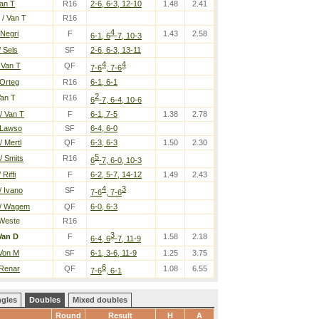
Van T
R16
2-6, 6-3, 12-10
1.48
2.41
/ Van T
R16
4
 Negri
F
1.43
2.58
6-1, 6
-7, 10-3
 Sels
SF
2-6, 6-3, 13-11
4
4
 Van T
QF
7-6
, 7-6
 Orteg
R16
6-1, 6-1
2
Van T
R16
6
-7, 6-4, 10-6
/ Van T
F
6-1, 7-5
1.38
2.78
 Lawso
SF
6-4, 6-0
 Mertl
QF
6-3, 6-3
1.50
2.30
5
/ Smits
R16
6
-7, 6-0, 10-3
Riffi
F
6-2, 5-7, 14-12
1.49
2.43
4
3
/ Ivano
SF
7-6
, 7-6
/ Wagem
QF
6-0, 6-3
Weste
R16
3
Van D
F
1.58
2.18
6-4, 6
-7, 11-9
 Von M
SF
6-1, 3-6, 11-9
1.25
3.75
6
 Renar
QF
1.08
6.55
7-6
, 6-1
ngles
Doubles
Mixed doubles
Round
Result
H
A