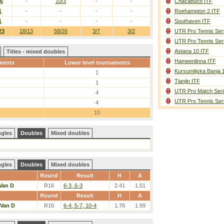
/6
-
10/3
-
-
Chacabuco ITF
1
-
-
-
-
Roehampton 2 ITF
1
-
-
-
-
Southaven ITF
23
18/13
58/26
3/7
3/2
UTR Pro Tennis Ser
UTR Pro Tennis Ser
Astana 10 ITF
Titles - mixed doubles
Hameenlinna ITF
ments
Lower level tournaments
Kursumlijska Banja 
1
Tianjin ITF
1
UTR Pro Match Seri
4
UTR Pro Tennis Ser
4
10
ngles
Doubles
Mixed doubles
ngles
Doubles
Mixed doubles
Round
Result
H
A
Van D
R16
6-3, 6-3
2.41
1.51
Round
Result
H
A
Van D
R16
6-4, 5-7, 10-4
1.76
1.99