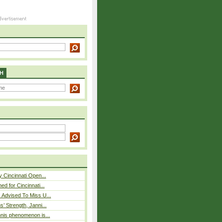
H
y Cincinnati Open...
ed for Cincinnati...
 Advised To Miss U...
s’ Strength, Janni...
nnis phenomenon is...