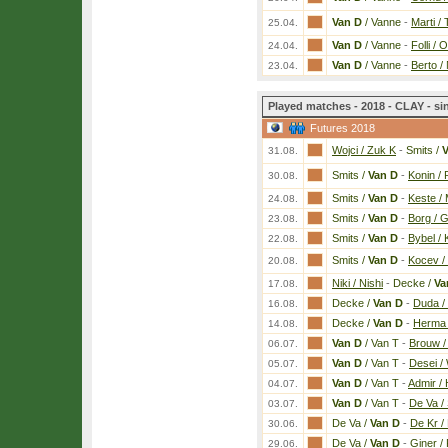
Van D
/ Vanne
-
Marti /
25.04.
Van D
/ Vanne
-
Folli / 
24.04.
Van D
/ Vanne
-
Berto / 
23.04.
Played matches - 2018 - CLAY - si
Futures 2018
Wojci / Zuk K
-
Smits /
V
31.08.
Smits /
Van D
-
Konin / 
30.08.
Smits /
Van D
-
Keste / 
24.08.
Smits /
Van D
-
Borg / G
23.08.
Smits /
Van D
-
Bybel / 
22.08.
Smits /
Van D
-
Kocev /
20.08.
Niki / Nishi
-
Decke /
Va
17.08.
Decke /
Van D
-
Duda /
16.08.
Decke /
Van D
-
Herma 
14.08.
Van D
/ Van T
-
Brouw /
06.07.
Van D
/ Van T
-
Desei /
05.07.
Van D
/ Van T
-
Admir / 
04.07.
Van D
/ Van T
-
De Va /
03.07.
De Va /
Van D
-
De Kr / 
30.06.
De Va /
Van D
-
Giner /
29.06.