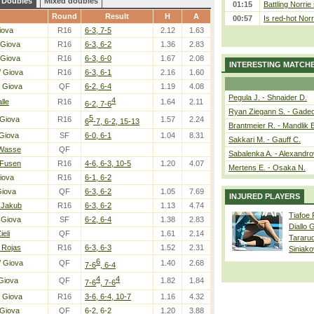
Doubles
Mixed doubles
01:15
Battling Norrie
Round
Result
H
A
00:57
Is red-hot Norr
iova
R16
6-3, 7-5
2.12
1.63
 Giova
R16
6-3, 6-2
1.36
2.83
 Giova
R16
6-3, 6-0
1.67
2.08
INTERESTING MATCH
/ Giova
R16
6-3, 6-1
2.16
1.60
 Giova
QF
6-2, 6-4
1.19
4.08
Pegula J. - Shnaider D.
4
alle
R16
1.64
2.11
6-2, 7-6
Ryan Ziegann S. - Gadec
5
 Giova
R16
1.57
2.24
6
-7, 6-2, 15-13
Brantmeier R. - Mandlik 
Giova
SF
6-0, 6-1
1.04
8.31
Sakkari M. - Gauff C.
 Wasse
QF
Sabalenka A. - Alexandro
 Fusen
R16
4-6, 6-3, 10-5
1.20
4.07
Mertens E. - Osaka N.
iova
R16
6-1, 6-2
Giova
QF
6-3, 6-2
1.05
7.69
INJURED PLAYERS
 Jakub
R16
6-3, 6-2
1.13
4.74
Tiafoe
 Giova
SF
6-2, 6-4
1.38
2.83
Diallo 
ieli
QF
1.61
2.14
Tararu
 Rojas
R16
6-3, 6-3
1.52
2.31
Siniako
6
/ Giova
QF
1.40
2.68
7-6
, 6-4
4
4
Giova
QF
1.82
1.84
7-6
, 7-6
 Giova
R16
3-6, 6-4, 10-7
1.16
4.32
 Giova
QF
6-2, 6-2
1.20
3.88