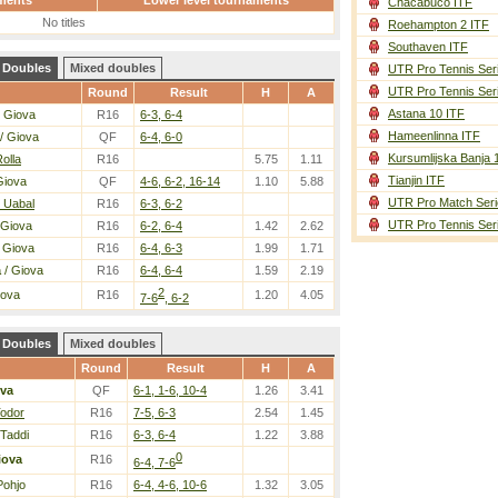
ments
Lower level tournaments
Chacabuco ITF
No titles
Roehampton 2 ITF
Southaven ITF
Doubles
Mixed doubles
UTR Pro Tennis Ser
UTR Pro Tennis Ser
Round
Result
H
A
Astana 10 ITF
 Giova
R16
6-3, 6-4
Hameenlinna ITF
/ Giova
QF
6-4, 6-0
Kursumlijska Banja 
Rolla
R16
5.75
1.11
Tianjin ITF
Giova
QF
4-6, 6-2, 16-14
1.10
5.88
UTR Pro Match Seri
 Uabal
R16
6-3, 6-2
UTR Pro Tennis Ser
 Giova
R16
6-2, 6-4
1.42
2.62
 Giova
R16
6-4, 6-3
1.99
1.71
a
/ Giova
R16
6-4, 6-4
1.59
2.19
2
iova
R16
1.20
4.05
7-6
, 6-2
Doubles
Mixed doubles
Round
Result
H
A
va
QF
6-1, 1-6, 10-4
1.26
3.41
Todor
R16
7-5, 6-3
2.54
1.45
 Taddi
R16
6-3, 6-4
1.22
3.88
0
iova
R16
6-4, 7-6
Pohjo
R16
6-4, 4-6, 10-6
1.32
3.05