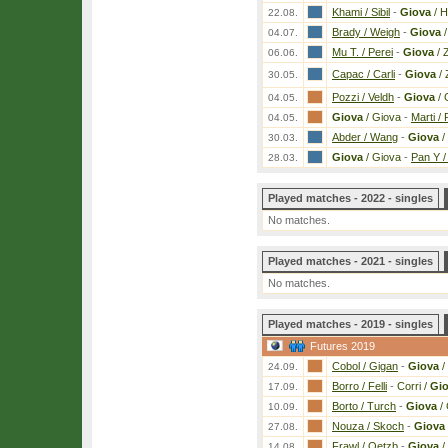
Khami / Sibil
-
Giova
/ 
22.08.
Brady / Weigh
-
Giova
/
04.07.
Mu T. / Perei
-
Giova
/ 
06.06.
Capac / Carli
-
Giova
/ 
30.05.
Pozzi / Veldh
-
Giova
/ 
04.05.
Giova
/ Giova
-
Marti / 
04.05.
Abder / Wang
-
Giova
/
30.03.
Giova
/ Giova
-
Pan Y /
28.03.
Played matches - 2022 - singles
No matches.
Played matches - 2021 - singles
No matches.
Played matches - 2019 - singles
Futures 2019
Cobol / Gigan
-
Giova
/
24.09.
Borro / Felli
-
Corri /
Gi
17.09.
Borto / Turch
-
Giova
/ 
10.09.
Nouza / Skoch
-
Giova
27.08.
Frawl / Oetzb
-
Giova
/
14.08.