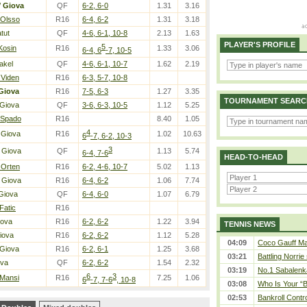
/
Giova
QF
6-2, 6-0
1.31
3.16
 Olsso
R16
6-4, 6-2
1.31
3.18
tut
QF
4-6, 6-1, 10-8
2.13
1.63
PLAYER'S PROFILE
5
Kosin
R16
1.33
3.06
6-4, 6
-7, 10-5
akel
QF
4-6, 6-1, 10-7
1.62
2.19
 Viden
R16
6-3, 5-7, 10-8
Giova
R16
7-5, 6-3
1.27
3.35
TOURNAMENT SEARC
 Giova
QF
3-6, 6-3, 10-5
1.12
5.25
 Spado
R16
8.40
1.05
4
 Giova
R16
1.02
10.63
6
-7, 6-2, 10-3
3
 Giova
QF
1.13
5.74
6-4, 7-6
HEAD-TO-HEAD
 Orten
R16
6-2, 4-6, 10-7
5.02
1.13
 Giova
R16
6-4, 6-2
1.06
7.74
Giova
QF
6-4, 6-0
1.07
6.79
Fatic
R16
iova
R16
6-2, 6-2
1.22
3.94
TENNIS NEWS
iova
R16
6-2, 6-2
1.12
5.28
04:09
Coco Gauff Mak
 Giova
R16
6-2, 6-1
1.25
3.68
03:21
Battling Norrie
ova
QF
6-2, 6-2
1.54
2.32
03:19
No.1 Sabalenk
6
3
 Mansi
R16
7.25
1.06
6
-7, 7-6
, 10-8
03:08
Who Is Your “B
02:53
Bankroll Contro