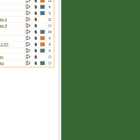
12
6
5
ies 5
11
ies 9
16
10
6
13 ITF
6
6
es
22
ies
20