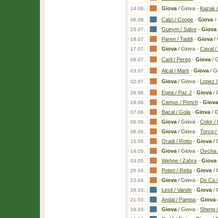
Giova
/ Giova
-
Kazak /
14.08.
Calzi / Coope
-
Giova
/
06.08.
Gueym / Salve
-
Giova
23.07.
Paren / Taddi
-
Giova
/ 
18.07.
Giova
/ Giova
-
Caval /
17.07.
Carli / Pereg
-
Giova
/ 
08.07.
Alcal / Marti
-
Giova
/ G
03.07.
Giova
/ Giova
-
Lopez /
02.07.
Egea / Paz J
-
Giova
/ 
26.06.
Camus / Ponch
-
Giova
18.06.
Bacal / Gola
-
Giova
/ 
07.06.
Giova
/ Giova
-
Color /
06.06.
Giova
/ Giova
-
Torcq /
06.06.
Oradi / Rotto
-
Giova
/ 
15.05.
Giova
/ Giova
-
Ovcha 
14.05.
Wehne / Zahra
-
Giova
03.05.
Poten / Reita
-
Giova
/ 
25.04.
Giova
/ Giova
-
De Ca /
23.04.
Lesti / Vande
-
Giova
/ 
26.03.
Andal / Pampa
-
Giova
21.03.
Giova
/ Giova
-
Sheng 
19.03.