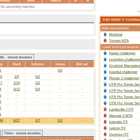
Round
Start
Match
H
A
No upcoming matches.
THIS WEEK'S TOURN
Main tournaments
Montreal
Toronto WTA
Lower level tournaments
Hagen challenger
W/L - mixed doubles
Lexington challenge
ay
Hard
Indoors
Grass
Not set
Grodzisk Mazowieck
5
-
-
0/2
-
Istanbul challenger
10
2/5
0/2
-
-
Plovdiv 2 challenger
17
1/10
2/2
-
-
UTR Pro Tennis Ser
4
3/12
0/3
-
-
UTR Pro Tennis Ser
5
-
-
-
-
UTR Pro Tennis Ser
2
-
-
-
-
UTR Pro Tennis Ser
2
-
-
-
-
Landisville 2 ITF
1
-
-
-
-
Warsaw 2 WTA
46
6/27
2/7
0/2
-
Koksijde ITF
Leipzig ITF
Titles - mixed doubles
Ourense ITF