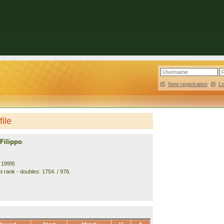
New registration
|
L
file
Filippo
. 1999)
t rank - doubles: 1754. / 976.