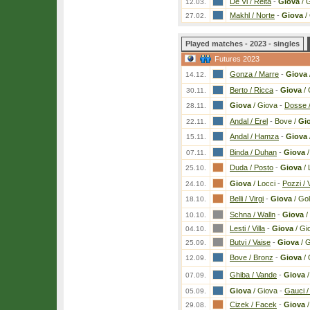
De Vi / Reita
-
Giova
/ 
12.03.
Makhl / Norte
-
Giova
/
27.02.
Played matches - 2023 - singles
Futures 2023
Gonza / Marre
-
Giova
14.12.
Berto / Ricca
-
Giova
/ 
30.11.
Giova
/ Giova
-
Dosse 
28.11.
Andal / Erel
-
Bove /
Gi
22.11.
Andal / Hamza
-
Giova
15.11.
Binda / Duhan
-
Giova
/
07.11.
Duda / Posto
-
Giova
/ 
25.10.
Giova
/ Locci
-
Pozzi /
24.10.
Belli / Virgi
-
Giova
/ Go
18.10.
Schna / Walln
-
Giova
/
10.10.
Lesti / Villa
-
Giova
/ Gi
04.10.
Butvi / Vaise
-
Giova
/ 
25.09.
Bove / Bronz
-
Giova
/ 
12.09.
Ghiba / Vande
-
Giova
/
07.09.
Giova
/ Giova
-
Gauci /
05.09.
Cizek / Facek
-
Giova
/
29.08.