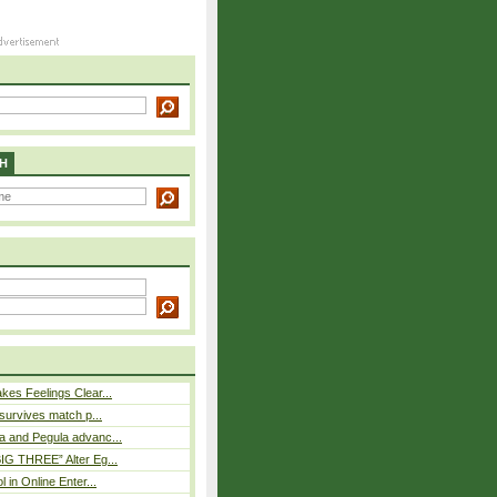
H
es Feelings Clear...
 survives match p...
a and Pegula advanc...
IG THREE” Alter Eg...
l in Online Enter...