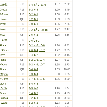
4
 Zayts
R16
1.57
2.22
6-4, 6
-7, 11-9
 Giova
R16
6-2, 6-3
1.29
3.49
/ Giova
R16
6-2, 6-1
1.08
6.71
Giova
QF
6-2, 6-1
1.83
1.83
 Prod'
R16
6-0, 6-1
1.06
7.25
3
Giova
R16
1.27
3.47
6-2, 6
-7, 20-18
iova
QF
7-5, 6-2
1.25
3.56
3
 Perez
R16
7-6
, 6-2
Giova
R16
6-2, 4-6, 10-8
1.16
4.42
/ Giova
R16
4-6, 6-4, 10-7
1.27
3.39
Giova
SF
6-4, 6-2
1.32
3.15
 Plane
QF
6-2, 1-6, 10-4
1.07
6.93
 Vacca
R16
6-2, 4-6, 10-7
1.38
2.73
Giova
QF
6-4, 6-4
1.03
10.00
/ Spina
R16
6-3, 6-4
3.60
1.25
/ Giova
R16
5-7, 6-4, 10-5
1.06
8.00
Giova
QF
6-4, 6-3
 Di Na
R16
7-5, 0-0
2.98
1.34
Giova
R16
6-4, 6-3
1.15
4.23
/ Giova
QF
6-2, 6-4
1.28
3.33
/ Wang
R16
6-2, 6-2
1.73
1.98