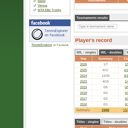
Tournament
Basel
Vienna
WTA Elite Trophy
Tournaments results
Player's record
TennisExplorer
on Facebook
W/L - singles
W/L - doubles
Year
Summary
Cl
2026
1/7
1/
2025
6/17
4/
2024
12/29
9/
2023
4/19
1/
2019
0/5
0/
2018
0/2
0/
2017
0/2
0/
2016
0/1
0/
Summary:
23/82
15/
Titles - singles
Titles - doubles