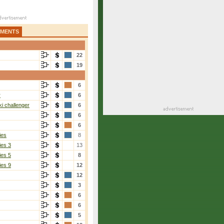
AMENTS
22
19
6
r
6
i challenger
6
6
6
ies
8
ies 3
13
ies 5
8
ies 9
12
12
3
6
6
5