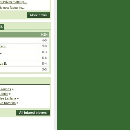
 survives match p...
ie now favourite...
More news
ES
H2H
4-0
ki T.
3-0
E.
0-3
5-6
va E.
5-4
3-5
 Frances
»
Gabriel
»
dee Lanlana
»
va Katerina
»
All injured players