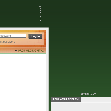
ost password
07.08. 05:29,
GMT+1
REKLAMNÍ SDĚLENÍ