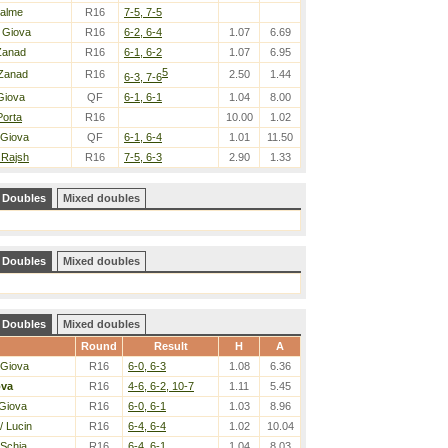
Halme
R16
7-5, 7-5
 Giova
R16
6-2, 6-4
1.07
6.69
Zanad
R16
6-1, 6-2
1.07
6.95
5
Zanad
R16
2.50
1.44
6-3, 7-6
Giova
QF
6-1, 6-1
1.04
8.00
Porta
R16
10.00
1.02
 Giova
QF
6-1, 6-4
1.01
11.50
 Rajsh
R16
7-5, 6-3
2.90
1.33
Doubles
Mixed doubles
Doubles
Mixed doubles
Doubles
Mixed doubles
Round
Result
H
A
 Giova
R16
6-0, 6-3
1.08
6.36
ova
R16
4-6, 6-2, 10-7
1.11
5.45
Giova
R16
6-0, 6-1
1.03
8.96
/ Lucin
R16
6-4, 6-4
1.02
10.04
 Schia
R16
6-4, 6-1
1.04
8.03