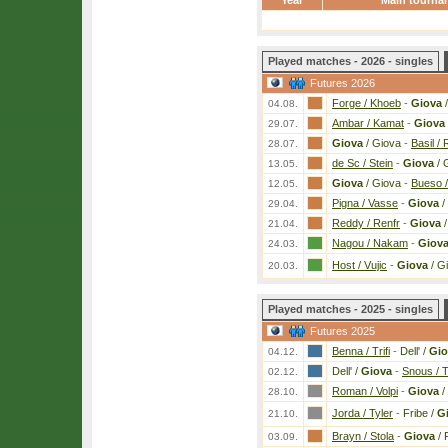
Year
Main tourna
Played matches - 2026 - singles
Futures 2026
Forge / Khoeb
-
Giova
/
04.08.
Ambar / Kamat
-
Giova
29.07.
Giova
/ Giova
-
Basil / 
28.07.
de Sc / Stein
-
Giova
/ 
13.05.
Giova
/ Giova
-
Bueso /
12.05.
Pigna / Vasse
-
Giova
/
29.04.
Reddy / Renfr
-
Giova
/
21.04.
Nagou / Nakam
-
Giov
24.03.
Host / Vujic
-
Giova
/ G
20.03.
Played matches - 2025 - singles
Futures 2025
Benna / Trifi
-
Dell' /
Gio
04.12.
Dell' /
Giova
-
Snous / 
02.12.
Roman / Volpi
-
Giova
/
28.10.
Jorda / Tyler
-
Fribe /
G
21.10.
Brayn / Stola
-
Giova
/ 
03.09.