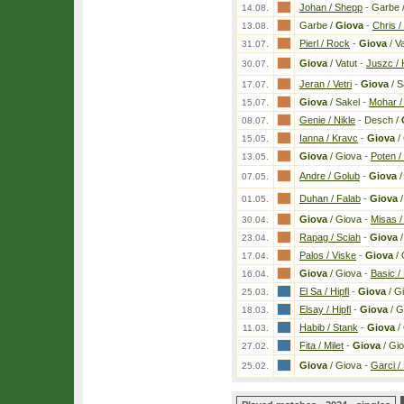
Johan / Shepp
-
Garbe 
14.08.
Garbe /
Giova
-
Chris /
13.08.
Pierl / Rock
-
Giova
/ Va
31.07.
Giova
/ Vatut
-
Juszc / 
30.07.
Jeran / Vetri
-
Giova
/ S
17.07.
Giova
/ Sakel
-
Mohar /
15.07.
Genie / Nikle
-
Desch /
08.07.
Ianna / Kravc
-
Giova
/
15.05.
Giova
/ Giova
-
Poten /
13.05.
Andre / Golub
-
Giova
/
07.05.
Duhan / Falab
-
Giova
/
01.05.
Giova
/ Giova
-
Misas /
30.04.
Rapag / Sciah
-
Giova
/
23.04.
Palos / Viske
-
Giova
/ 
17.04.
Giova
/ Giova
-
Basic / 
16.04.
El Sa / Hipfl
-
Giova
/ G
25.03.
Elsay / Hipfl
-
Giova
/ G
18.03.
Habib / Stank
-
Giova
/
11.03.
Fita / Milet
-
Giova
/ Gi
27.02.
Giova
/ Giova
-
Garci /
25.02.