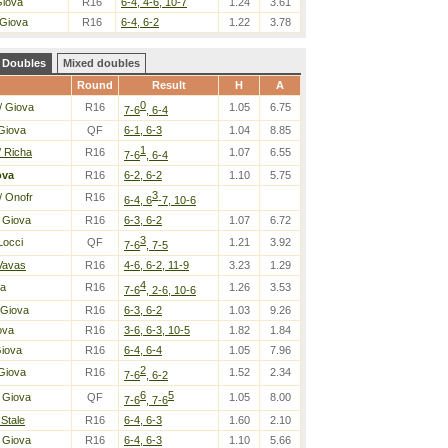
Giova
R16
6-4, 4-6, 10-7
1.24
3.61
 Giova
R16
6-4, 6-2
1.22
3.78
Doubles
Mixed doubles
Round
Result
H
A
0
/ Giova
R16
1.05
6.75
7-6
, 6-4
Giova
QF
6-1, 6-3
1.04
8.85
1
/ Richa
R16
1.07
6.55
7-6
, 6-4
ova
R16
6-2, 6-2
1.10
5.75
3
/ Onofr
R16
6-4, 6
-7, 10-6
 Giova
R16
6-3, 6-2
1.07
6.72
3
Locci
QF
1.21
3.92
7-6
, 7-5
 Vavas
R16
4-6, 6-2, 11-9
3.23
1.29
4
la
R16
1.26
3.53
7-6
, 2-6, 10-6
 Giova
R16
6-3, 6-2
1.03
9.26
ova
R16
3-6, 6-3, 10-5
1.82
1.84
Giova
R16
6-4, 6-4
1.05
7.96
2
Giova
R16
1.52
2.34
7-6
, 6-2
6
5
 Giova
QF
1.05
8.00
7-6
, 7-6
 Stale
R16
6-4, 6-3
1.60
2.10
 Giova
R16
6-4, 6-3
1.10
5.66