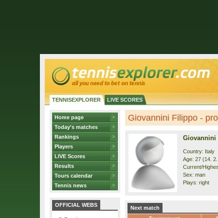
TENNISEXPLORER
LIVE SCORES
Giovannini Filippo - pro
Home page
Today's matches
Rankings
Giovannini 
Players
Country: Italy
LIVE Scores
Age: 27 (14. 2
Results
Current/Highes
Sex: man
Tours calendar
Plays: right
Tennis news
OFFICIAL WEBS
Next match