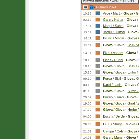
Played matches - 2024 - singles
Futures 2024
Arce / Marti
-
Giova
/ G
10.12.
Garci / Nahar
-
Giova
/
03.12.
Magui / Sahta
-
Giova
/
27.11.
Jorqu / Lumsd
-
Giova
19.11.
Brunc / Madar
-
Giova
/
14.11.
Giova
/ Giova
-
Belli / V
13.11.
Pizzi / Vasam
-
Giova
/
04.11.
Piecz / Ruehl
-
Giova
/ 
18.10.
Giova
/ Giova
-
Basti /
18.10.
Giova
/ Giova
-
Einho /
15.10.
Forca / Sibil
-
Giova
/ G
09.10.
Karol / Lanik
-
Giova
/ 
03.10.
Giova
/ Giova
-
Burda /
01.10.
Bueno / Garci
-
Giova
/
20.09.
Giova
/ Giova
-
Giral / Z
19.09.
Giova
/ Giova
-
Herbe /
17.09.
Bocch / De Be
-
Giova
04.09.
Liu L / Shuga
-
Giova
/ 
29.08.
Campa / Catin
-
Giova
/
21.08.
Garci / Mansi
-
Giova
/
14.08.