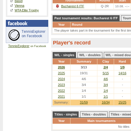
Tournament
Round
Start
Basel
Vienna
Bucharest 6 ITF
Q-2R
10.08. --:--
WTA Elite Trophy
Past tournament results: Bucharest 6 ITF
Tour
Year
Round
The player takes part in the tournament for the first tim
Player's record
TennisExplorer
on Facebook
W/L - singles
W/L - doubles
W/L - mixed dou
Year
Summary
Clay
Hard
2026
3/13
2/4
1/9
2025
19/31
5/15
14/16
2024
4/6
4/6
-
2023
3/4
3/4
-
2022
1/4
1/4
-
2021
1/1
1/1
-
Summary:
31/59
16/34
15/25
Titles - singles
Titles - doubles
Titles - mix
Year
Main tournaments
No titles