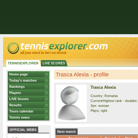
TENNISEXPLORER
LIVE SCORES
Trasca Alexia - profile
Home page
Today's matches
Rankings
Trasca Alexia
Players
Country: Romania
LIVE Scores
Current/Highest rank - doubles:
Results
Sex: woman
Plays: right
Tours calendar
Tennis news
OFFICIAL WEBS
Next match