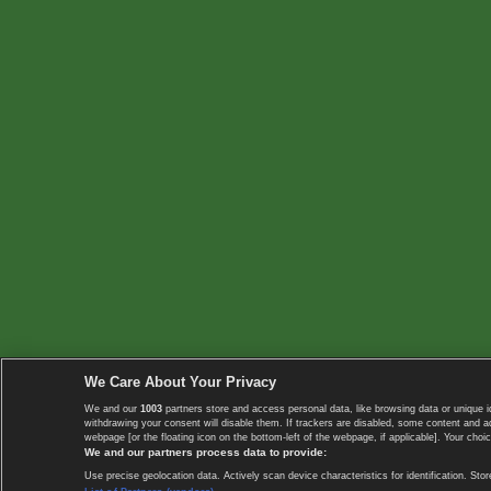
We Care About Your Privacy
We and our
1003
partners store and access personal data, like browsing data or unique i
withdrawing your consent will disable them. If trackers are disabled, some content and 
webpage [or the floating icon on the bottom-left of the webpage, if applicable]. Your choic
We and our partners process data to provide:
Use precise geolocation data. Actively scan device characteristics for identification. 