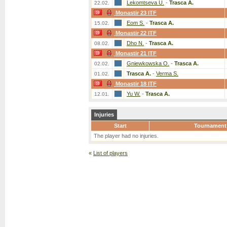
Lekomtseva U.
-
Trasca A.
22.02.
Monastir 23 ITF
Eom S.
-
Trasca A.
15.02.
Monastir 22 ITF
Dho N.
-
Trasca A.
08.02.
Monastir 21 ITF
Gniewkowska O.
-
Trasca A.
02.02.
Trasca A.
-
Verma S.
01.02.
Monastir 18 ITF
Yu W.
-
Trasca A.
12.01.
Injuries
Start
Tournament
The player had no injuries.
«
List of players