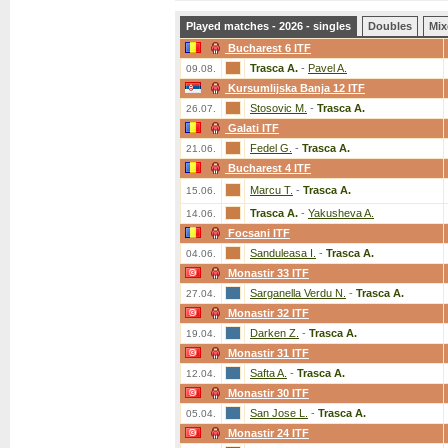
Played matches - 2026 - singles
Doubles
Mix
Bucharest 6 ITF
Trasca A.
-
Pavel A.
09.08.
Kursumlijska Banja 12 ITF
Stosovic M.
-
Trasca A.
26.07.
Galati ITF
Fedel G.
-
Trasca A.
21.06.
Bucharest 4 ITF
Marcu T.
-
Trasca A.
15.06.
Trasca A.
-
Yakusheva A.
14.06.
Focsani ITF
Sanduleasa I.
-
Trasca A.
04.06.
Monastir 33 ITF
Sarganella Verdu N.
-
Trasca A.
27.04.
Monastir 32 ITF
Darken Z.
-
Trasca A.
19.04.
Monastir 31 ITF
Safta A.
-
Trasca A.
12.04.
Monastir 30 ITF
San Jose L.
-
Trasca A.
05.04.
Monastir 24 ITF