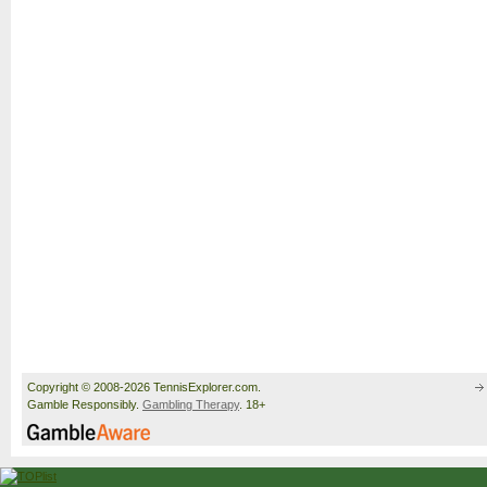
Copyright © 2008-2026 TennisExplorer.com.
Gamble Responsibly.
Gambling Therapy
. 18+